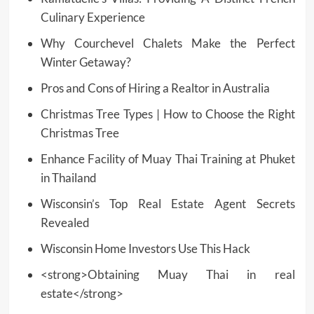
Culinary Experience
Why Courchevel Chalets Make the Perfect
Winter Getaway?
Pros and Cons of Hiring a Realtor in Australia
Christmas Tree Types | How to Choose the Right
Christmas Tree
Enhance Facility of Muay Thai Training at Phuket
in Thailand
Wisconsin’s Top Real Estate Agent Secrets
Revealed
Wisconsin Home Investors Use This Hack
<strong>Obtaining Muay Thai in real
estate</strong>