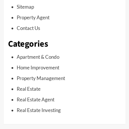
Sitemap
Property Agent
Contact Us
Categories
Apartment & Condo
Home Improvement
Property Management
Real Estate
Real Estate Agent
Real Estate Investing