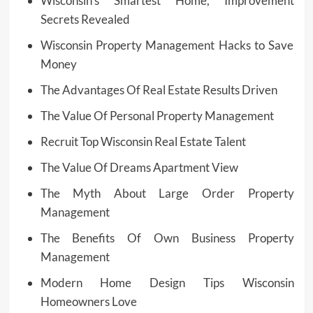
Wisconsin’s Smartest Home, Improvement
Secrets Revealed
Wisconsin Property Management Hacks to Save
Money
The Advantages Of Real Estate Results Driven
The Value Of Personal Property Management
Recruit Top Wisconsin Real Estate Talent
The Value Of Dreams Apartment View
The Myth About Large Order Property
Management
The Benefits Of Own Business Property
Management
Modern Home Design Tips Wisconsin
Homeowners Love