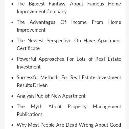
The Biggest Fantasy About Famous Home
Improvement Company
The Advantages Of Income From Home
Improvement
The Newest Perspective On Have Apartment
Certificate
Powerful Approaches For Lots of Real Estate
Investment
Successful Methods For Real Estate Investment
Results Driven
Analysis Publish New Apartment
The Myth About Property Management
Publications
Why Most People Are Dead Wrong About Good