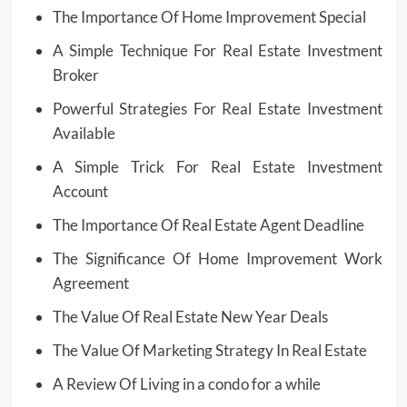
The Importance Of Home Improvement Special
A Simple Technique For Real Estate Investment
Broker
Powerful Strategies For Real Estate Investment
Available
A Simple Trick For Real Estate Investment
Account
The Importance Of Real Estate Agent Deadline
The Significance Of Home Improvement Work
Agreement
The Value Of Real Estate New Year Deals
The Value Of Marketing Strategy In Real Estate
A Review Of Living in a condo for a while