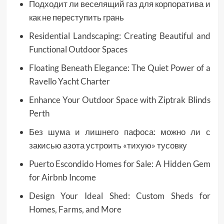
Подходит ли веселящий газ для корпоратива и
как не переступить грань
Residential Landscaping: Creating Beautiful and
Functional Outdoor Spaces
Floating Beneath Elegance: The Quiet Power of a
Ravello Yacht Charter
Enhance Your Outdoor Space with Ziptrak Blinds
Perth
Без шума и лишнего пафоса: можно ли с
закисью азота устроить «тихую» тусовку
Puerto Escondido Homes for Sale: A Hidden Gem
for Airbnb Income
Design Your Ideal Shed: Custom Sheds for
Homes, Farms, and More