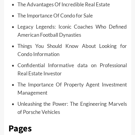
The Advantages Of Incredible Real Estate
The Importance Of Condo for Sale
Legacy Legends: Iconic Coaches Who Defined
American Football Dynasties
Things You Should Know About Looking for
Condo Information
Confidential Informative data on Professional
Real Estate Investor
The Importance Of Property Agent Investment
Management
Unleashing the Power: The Engineering Marvels
of Porsche Vehicles
Pages