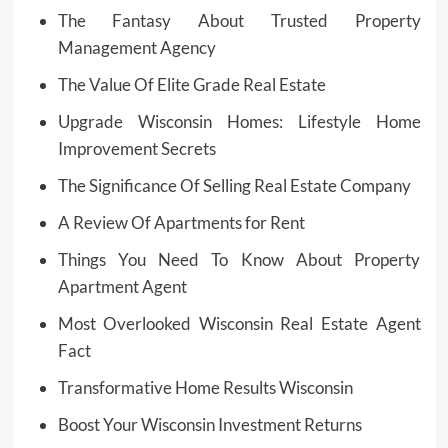
The Fantasy About Trusted Property
Management Agency
The Value Of Elite Grade Real Estate
Upgrade Wisconsin Homes: Lifestyle Home
Improvement Secrets
The Significance Of Selling Real Estate Company
A Review Of Apartments for Rent
Things You Need To Know About Property
Apartment Agent
Most Overlooked Wisconsin Real Estate Agent
Fact
Transformative Home Results Wisconsin
Boost Your Wisconsin Investment Returns