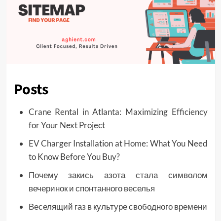
Posts
Crane Rental in Atlanta: Maximizing Efficiency
for Your Next Project
EV Charger Installation at Home: What You Need
to Know Before You Buy?
Почему закись азота стала символом
вечеринок и спонтанного веселья
Веселящий газ в культуре свободного времени