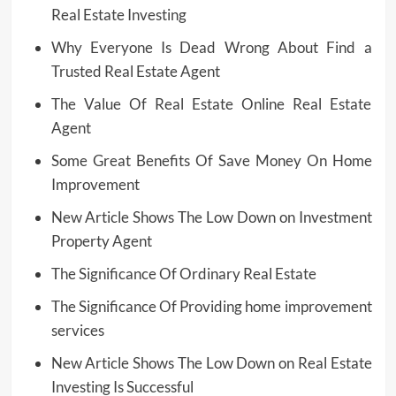
Real Estate Investing
Why Everyone Is Dead Wrong About Find a
Trusted Real Estate Agent
The Value Of Real Estate Online Real Estate
Agent
Some Great Benefits Of Save Money On Home
Improvement
New Article Shows The Low Down on Investment
Property Agent
The Significance Of Ordinary Real Estate
The Significance Of Providing home improvement
services
New Article Shows The Low Down on Real Estate
Investing Is Successful