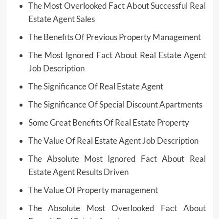
The Most Overlooked Fact About Successful Real
Estate Agent Sales
The Benefits Of Previous Property Management
The Most Ignored Fact About Real Estate Agent
Job Description
The Significance Of Real Estate Agent
The Significance Of Special Discount Apartments
Some Great Benefits Of Real Estate Property
The Value Of Real Estate Agent Job Description
The Absolute Most Ignored Fact About Real
Estate Agent Results Driven
The Value Of Property management
The Absolute Most Overlooked Fact About