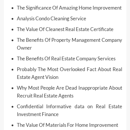
The Significance Of Amazing Home Improvement
Analysis Condo Cleaning Service
The Value Of Cleanest Real Estate Certificate
The Benefits Of Property Management Company
Owner
The Benefits Of Real Estate Company Services
Probably The Most Overlooked Fact About Real
Estate Agent Vision
Why Most People Are Dead Inappropriate About
Recruit Real Estate Agents
Confidential Informative data on Real Estate
Investment Finance
The Value Of Materials For Home Improvement