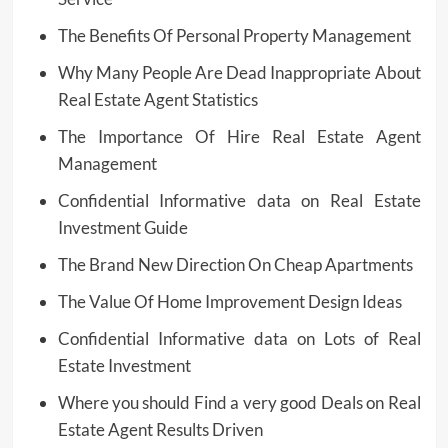
The Benefits Of Personal Property Management
Why Many People Are Dead Inappropriate About
Real Estate Agent Statistics
The Importance Of Hire Real Estate Agent
Management
Confidential Informative data on Real Estate
Investment Guide
The Brand New Direction On Cheap Apartments
The Value Of Home Improvement Design Ideas
Confidential Informative data on Lots of Real
Estate Investment
Where you should Find a very good Deals on Real
Estate Agent Results Driven