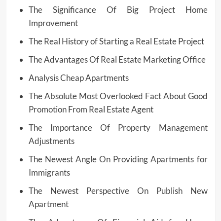
The Significance Of Big Project Home
Improvement
The Real History of Starting a Real Estate Project
The Advantages Of Real Estate Marketing Office
Analysis Cheap Apartments
The Absolute Most Overlooked Fact About Good
Promotion From Real Estate Agent
The Importance Of Property Management
Adjustments
The Newest Angle On Providing Apartments for
Immigrants
The Newest Perspective On Publish New
Apartment