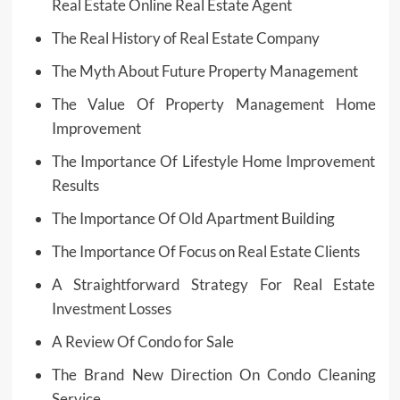
Real Estate Online Real Estate Agent
The Real History of Real Estate Company
The Myth About Future Property Management
The Value Of Property Management Home
Improvement
The Importance Of Lifestyle Home Improvement
Results
The Importance Of Old Apartment Building
The Importance Of Focus on Real Estate Clients
A Straightforward Strategy For Real Estate
Investment Losses
A Review Of Condo for Sale
The Brand New Direction On Condo Cleaning
Service