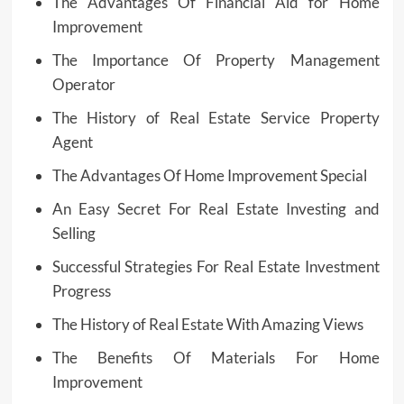
The Advantages Of Financial Aid for Home
Improvement
The Importance Of Property Management
Operator
The History of Real Estate Service Property
Agent
The Advantages Of Home Improvement Special
An Easy Secret For Real Estate Investing and
Selling
Successful Strategies For Real Estate Investment
Progress
The History of Real Estate With Amazing Views
The Benefits Of Materials For Home
Improvement