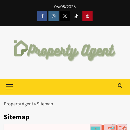
Skip
06/08/2026
to
content
Facebook
Instagram
Twitter
Tiktok
Pinterest
Primary
Menu
Property Agent
»
Sitemap
Sitemap