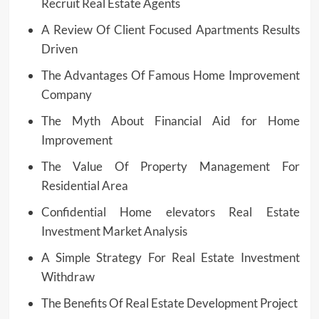
Recruit Real Estate Agents
A Review Of Client Focused Apartments Results
Driven
The Advantages Of Famous Home Improvement
Company
The Myth About Financial Aid for Home
Improvement
The Value Of Property Management For
Residential Area
Confidential Home elevators Real Estate
Investment Market Analysis
A Simple Strategy For Real Estate Investment
Withdraw
The Benefits Of Real Estate Development Project