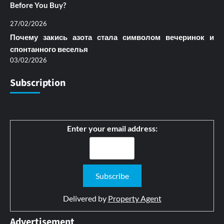
Before You Buy?
27/02/2026
Почему закись азота стала символом вечеринок и
спонтанного веселья
03/02/2026
Subscription
Enter your email address:
Delivered by
Property Agent
Advertisement