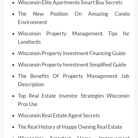
Wisconsin Elite Apartments Smart Buy Secrets
The New Position On Amazing Condo
Environment
Wisconsin Property Management Tips for
Landlords
Wisconsin Property Investment Financing Guide
Wisconsin Property Investment Simplified Guide
The Benefits Of Property Management Job
Description
Top Real Estate Investor Strategies Wisconsin
Pros Use
Wisconsin Real Estate Agent Secrets
The Real History of Happy Owning Real Estate