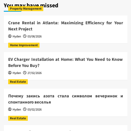
You may have missed
Property Management
Crane Rental in Atlanta: Maximizing Efficiency for Your
Next Project
Hyden
03/08/2026
Home Improvement
EV Charger Installation at Home: What You Need to Know
Before You Buy?
Hyden
27/02/2026
Real Estate
Почему закись азота стала символом вечеринок и
спонтанного веселья
Hyden
03/02/2026
Real Estate