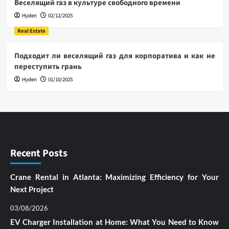
Веселящий газ в культуре свободного времени
Hyden
02/12/2025
Real Estate
Подходит ли веселящий газ для корпоратива и как не
переступить грань
Hyden
01/10/2025
Recent Posts
Crane Rental in Atlanta: Maximizing Efficiency for Your
Next Project
03/08/2026
EV Charger Installation at Home: What You Need to Know