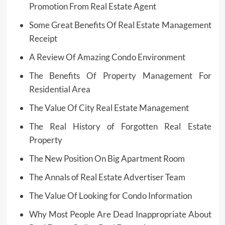
Promotion From Real Estate Agent
Some Great Benefits Of Real Estate Management
Receipt
A Review Of Amazing Condo Environment
The Benefits Of Property Management For
Residential Area
The Value Of City Real Estate Management
The Real History of Forgotten Real Estate
Property
The New Position On Big Apartment Room
The Annals of Real Estate Advertiser Team
The Value Of Looking for Condo Information
Why Most People Are Dead Inappropriate About