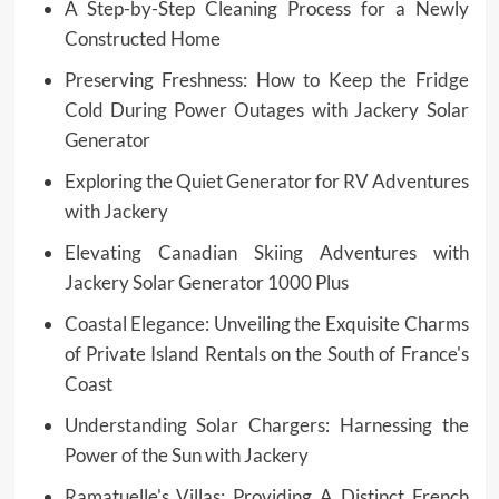
A Step-by-Step Cleaning Process for a Newly
Constructed Home
Preserving Freshness: How to Keep the Fridge
Cold During Power Outages with Jackery Solar
Generator
Exploring the Quiet Generator for RV Adventures
with Jackery
Elevating Canadian Skiing Adventures with
Jackery Solar Generator 1000 Plus
Coastal Elegance: Unveiling the Exquisite Charms
of Private Island Rentals on the South of France's
Coast
Understanding Solar Chargers: Harnessing the
Power of the Sun with Jackery
Ramatuelle's Villas: Providing A Distinct French