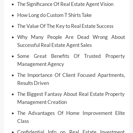
The Significance Of Real Estate Agent Vision
How Long do Custom T Shirts Take
The Value Of The Key to Real Estate Success
Why Many People Are Dead Wrong About
Successful Real Estate Agent Sales
Some Great Benefits Of Trusted Property
Management Agency
The Importance Of Client Focused Apartments,
Results Driven
The Biggest Fantasy About Real Estate Property
Management Creation
The Advantages Of Home Improvement Elite
Class
Confidential Info on Real Estate Investment