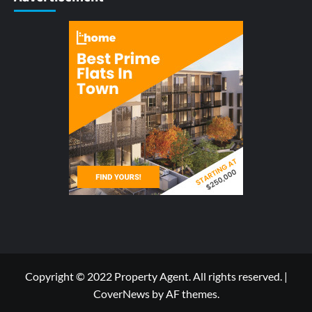
Copyright © 2022 Property Agent. All rights reserved.
|
CoverNews
by AF themes.