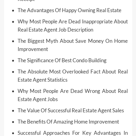
The Advantages Of Happy Owning Real Estate
Why Most People Are Dead Inappropriate About
Real Estate Agent Job Description
The Biggest Myth About Save Money On Home
Improvement
The Significance Of Best Condo Building
The Absolute Most Overlooked Fact About Real
Estate Agent Statistics
Why Most People Are Dead Wrong About Real
Estate Agent Jobs
The Value Of Successful Real Estate Agent Sales
The Benefits Of Amazing Home Improvement
Successful Approaches For Key Advantages In