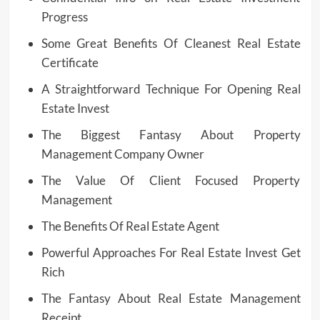
Progress
Some Great Benefits Of Cleanest Real Estate
Certificate
A Straightforward Technique For Opening Real
Estate Invest
The Biggest Fantasy About Property
Management Company Owner
The Value Of Client Focused Property
Management
The Benefits Of Real Estate Agent
Powerful Approaches For Real Estate Invest Get
Rich
The Fantasy About Real Estate Management
Receipt