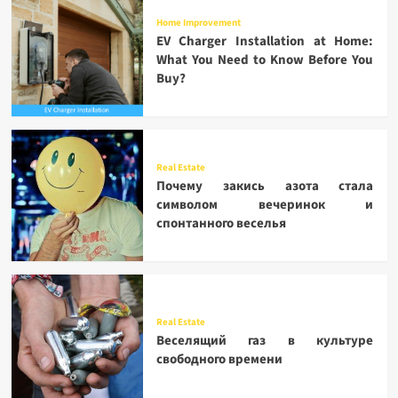
Home Improvement
EV Charger Installation at Home:
What You Need to Know Before You
Buy?
Real Estate
Почему закись азота стала
символом вечеринок и
спонтанного веселья
Real Estate
Веселящий газ в культуре
свободного времени