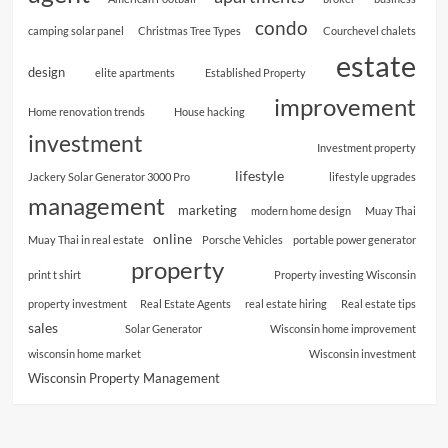
condo
camping solar panel
Christmas Tree Types
Courchevel chalets
estate
design
elite apartments
Established Property
improvement
Home renovation trends
House hacking
investment
Investment property
lifestyle
Jackery Solar Generator 3000 Pro
lifestyle upgrades
management
marketing
modern home design
Muay Thai
online
Muay Thai in real estate
Porsche Vehicles
portable power generator
property
print t shirt
Property investing Wisconsin
property investment
Real Estate Agents
real estate hiring
Real estate tips
sales
Solar Generator
Wisconsin home improvement
wisconsin home market
Wisconsin investment
Wisconsin Property Management