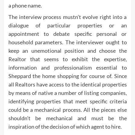
a phone name.
The interview process mustn’t evolve right into a
dialogue of particular properties or an
appointment to debate specific personal or
household parameters. The interviewer ought to
keep an unemotional position and choose the
Realtor that seems to exhibit the expertise,
information and professionalism essential to
Sheppard the home shopping for course of. Since
all Realtors have access to the identical properties
by means of native a number of listing companies,
identifying properties that meet specific criteria
could be a mechanical process. All the pieces else
shouldn’t be mechanical and must be the
inspiration of the decision of which agent to hire.