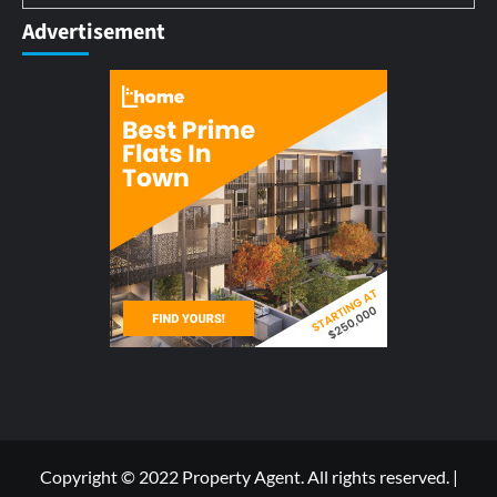
Advertisement
Copyright © 2022 Property Agent. All rights reserved.
|