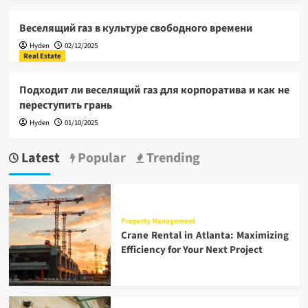
Веселящий газ в культуре свободного времени
Hyden
02/12/2025
Real Estate
Подходит ли веселящий газ для корпоратива и как не
переступить грань
Hyden
01/10/2025
Latest
Popular
Trending
Property Management
Crane Rental in Atlanta: Maximizing
Efficiency for Your Next Project