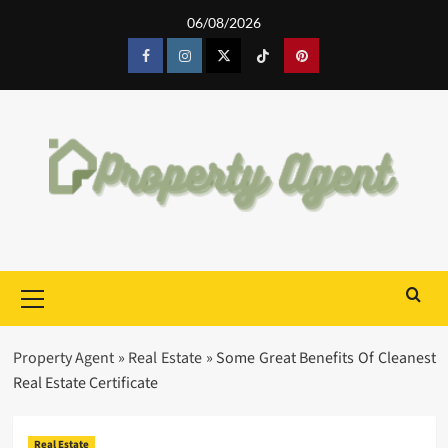
Skip
06/08/2026
to
content
Facebook
Instagram
Twitter
Tiktok
Pinterest
Primary
Menu
Property Agent
»
Real Estate
»
Some Great Benefits Of Cleanest
Real Estate Certificate
Real Estate