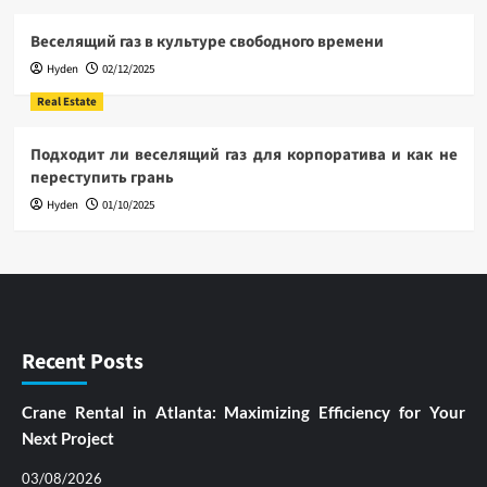
Веселящий газ в культуре свободного времени
Hyden
02/12/2025
Real Estate
Подходит ли веселящий газ для корпоратива и как не
переступить грань
Hyden
01/10/2025
Recent Posts
Crane Rental in Atlanta: Maximizing Efficiency for Your
Next Project
03/08/2026