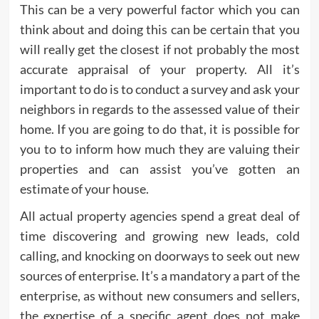
This can be a very powerful factor which you can
think about and doing this can be certain that you
will really get the closest if not probably the most
accurate appraisal of your property. All it’s
important to do is to conduct a survey and ask your
neighbors in regards to the assessed value of their
home. If you are going to do that, it is possible for
you to to inform how much they are valuing their
properties and can assist you’ve gotten an
estimate of your house.
All actual property agencies spend a great deal of
time discovering and growing new leads, cold
calling, and knocking on doorways to seek out new
sources of enterprise. It’s a mandatory a part of the
enterprise, as without new consumers and sellers,
the expertise of a specific agent does not make