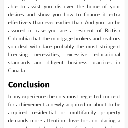
able to assist you discover the home of your
desires and show you how to finance it extra
effectively than ever earlier than. And you can be
assured in case you are a resident of British
Columbia that the mortgage brokers and realtors
you deal with face probably the most stringent
licensing necessities, excessive educational
standards and diligent business practices in
Canada.
Conclusion
In my experience the only most neglected concept
for achievement a newly acquired or about to be
acquired residential or multifamily property
demands more attention. Investors on placing a