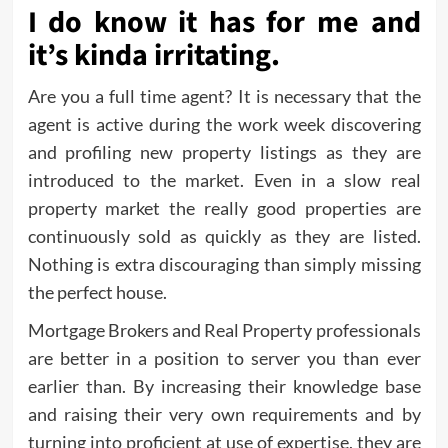
I do know it has for me and
it’s kinda irritating.
Are you a full time agent? It is necessary that the
agent is active during the work week discovering
and profiling new property listings as they are
introduced to the market. Even in a slow real
property market the really good properties are
continuously sold as quickly as they are listed.
Nothing is extra discouraging than simply missing
the perfect house.
Mortgage Brokers and Real Property professionals
are better in a position to server you than ever
earlier than. By increasing their knowledge base
and raising their very own requirements and by
turning into proficient at use of expertise, they are