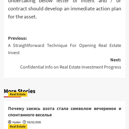
undertaking below letter of intent and / or
contract should develop an immediate action plan
for the asset.
Post
Previous:
A Straightforward Technique For Opening Real Estate
navigation
Invest
Next:
Confidential Info on Real Estate Investment Progress
More Stories
Real Estate
Почему закись азота стала символом вечеринок и
спонтанного веселья
Hyden
03/02/2026
Real Estate