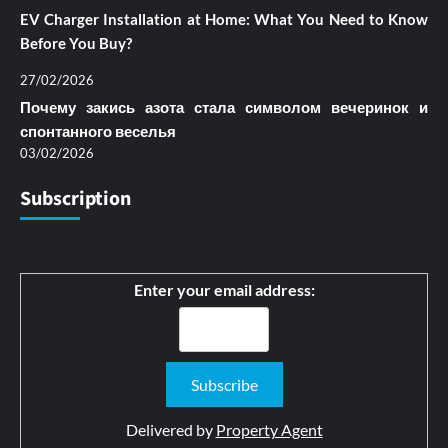
EV Charger Installation at Home: What You Need to Know
Before You Buy?
27/02/2026
Почему закись азота стала символом вечеринок и
спонтанного веселья
03/02/2026
Subscription
Enter your email address:
Delivered by
Property Agent