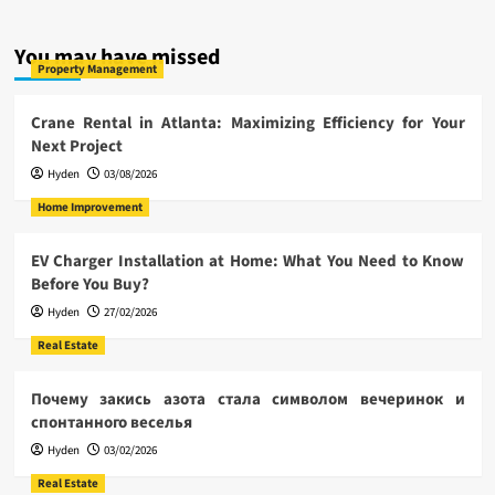
You may have missed
Property Management
Crane Rental in Atlanta: Maximizing Efficiency for Your
Next Project
Hyden
03/08/2026
Home Improvement
EV Charger Installation at Home: What You Need to Know
Before You Buy?
Hyden
27/02/2026
Real Estate
Почему закись азота стала символом вечеринок и
спонтанного веселья
Hyden
03/02/2026
Real Estate