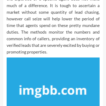
much of a difference. It is tough to ascertain a
market without some quantity of lead chasing,
however call seize will help lower the period of
time that agents spend on these pretty mundane
duties. The methods monitor the numbers and
common info of callers, providing an inventory of
verified leads that are severely excited by buying or
promoting properties.