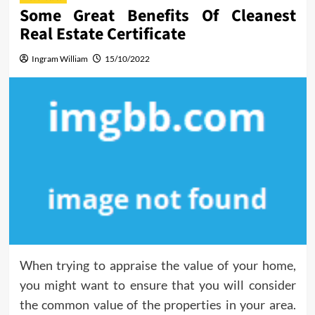
Some Great Benefits Of Cleanest
Real Estate Certificate
Ingram William
15/10/2022
When trying to appraise the value of your home,
you might want to ensure that you will consider
the common value of the properties in your area.