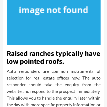
Raised ranches typically have
low pointed roofs.
Auto responders are common instruments of
selection for real estate offices now. The auto
responder should take the enquiry from the
website and respond to the prospect immediately.
This allows you to handle the enquiry later within
the day with more specific property information or