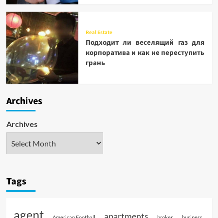
Real Estate
Подходит ли веселящий газ для
корпоратива и как не переступить
грань
Archives
Archives
Tags
agent
apartments
American Football
broker
business