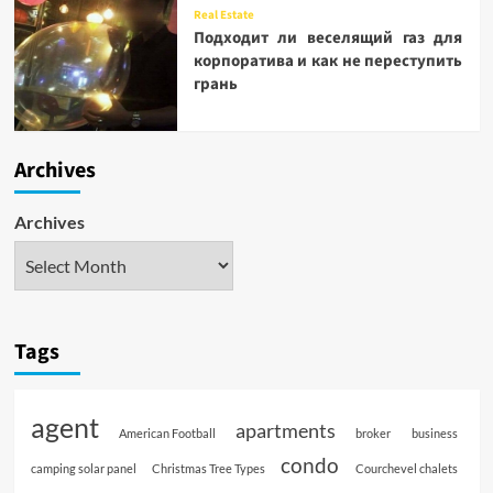
Real Estate
Подходит ли веселящий газ для
корпоратива и как не переступить
грань
Archives
Archives
Tags
agent
apartments
American Football
broker
business
condo
camping solar panel
Christmas Tree Types
Courchevel chalets