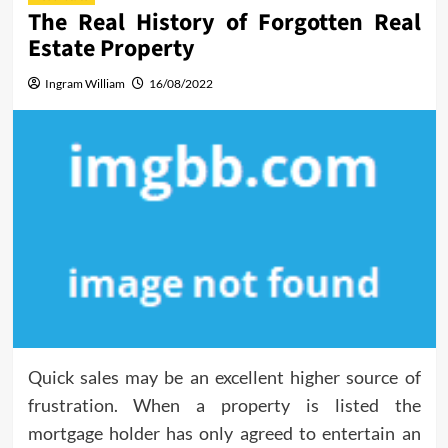
The Real History of Forgotten Real
Estate Property
Ingram William
16/08/2022
Quick sales may be an excellent higher source of
frustration. When a property is listed the
mortgage holder has only agreed to entertain an