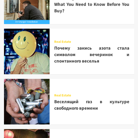
What You Need to Know Before You
Buy?
Real Estate
Почему закись азота стала
символом вечеринок и
спонтанного веселья
Real Estate
Веселящий газ в культуре
свободного времени