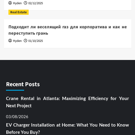
Hyden
02/12/2025
Real Estate
Подходит ли веселящий газ для корпоратива и как не
переступить грань
Hyden
01/10/2025
Recent Posts
Crane Rental in Atlanta: Maximizing Efficiency for Your
Next Project
03/08/2026
EV Charger Installation at Home: What You Need to Know
Before You Buy?