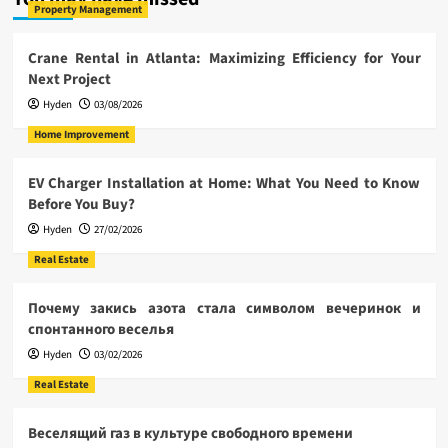
Property Management
Crane Rental in Atlanta: Maximizing Efficiency for Your
Next Project
Hyden
03/08/2026
Home Improvement
EV Charger Installation at Home: What You Need to Know
Before You Buy?
Hyden
27/02/2026
Real Estate
Почему закись азота стала символом вечеринок и
спонтанного веселья
Hyden
03/02/2026
Real Estate
Веселящий газ в культуре свободного времени