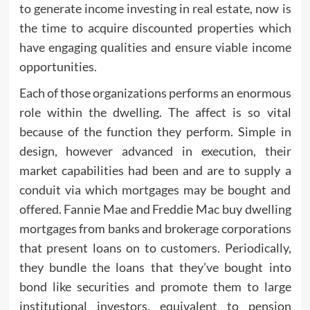
to generate income investing in real estate, now is
the time to acquire discounted properties which
have engaging qualities and ensure viable income
opportunities.
Each of those organizations performs an enormous
role within the dwelling. The affect is so vital
because of the function they perform. Simple in
design, however advanced in execution, their
market capabilities had been and are to supply a
conduit via which mortgages may be bought and
offered. Fannie Mae and Freddie Mac buy dwelling
mortgages from banks and brokerage corporations
that present loans on to customers. Periodically,
they bundle the loans that they’ve bought into
bond like securities and promote them to large
institutional investors, equivalent to pension