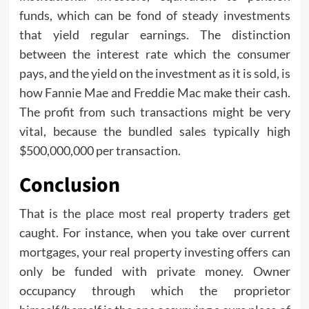
funds, which can be fond of steady investments
that yield regular earnings. The distinction
between the interest rate which the consumer
pays, and the yield on the investment as it is sold, is
how Fannie Mae and Freddie Mac make their cash.
The profit from such transactions might be very
vital, because the bundled sales typically high
$500,000,000 per transaction.
Conclusion
That is the place most real property traders get
caught. For instance, when you take over current
mortgages, your real property investing offers can
only be funded with private money. Owner
occupancy through which the proprietor