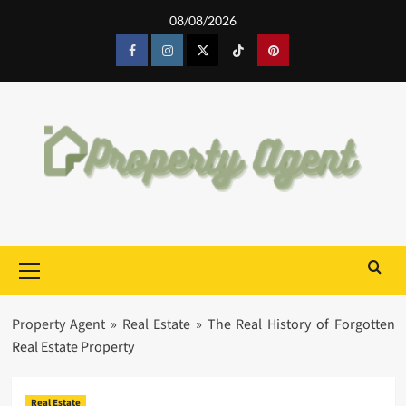
Skip
08/08/2026
to
content
Facebook
Instagram
Twitter
Tiktok
Pinterest
Primary
Menu
Property Agent
»
Real Estate
»
The Real History of Forgotten
Real Estate Property
Real Estate