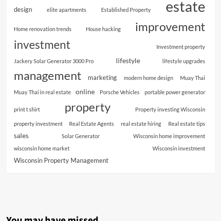
estate
design
elite apartments
Established Property
improvement
Home renovation trends
House hacking
investment
Investment property
lifestyle
Jackery Solar Generator 3000 Pro
lifestyle upgrades
management
marketing
modern home design
Muay Thai
online
Muay Thai in real estate
Porsche Vehicles
portable power generator
property
print t shirt
Property investing Wisconsin
property investment
Real Estate Agents
real estate hiring
Real estate tips
sales
Solar Generator
Wisconsin home improvement
wisconsin home market
Wisconsin investment
Wisconsin Property Management
You may have missed