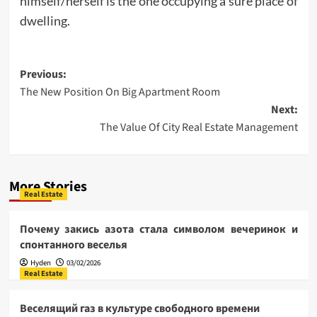
himself/herself is the one occupying a sure place of
dwelling.
Post
Previous:
The New Position On Big Apartment Room
navigation
Next:
The Value Of City Real Estate Management
More Stories
Real Estate
Почему закись азота стала символом вечеринок и
спонтанного веселья
Hyden
03/02/2026
Real Estate
Веселящий газ в культуре свободного времени