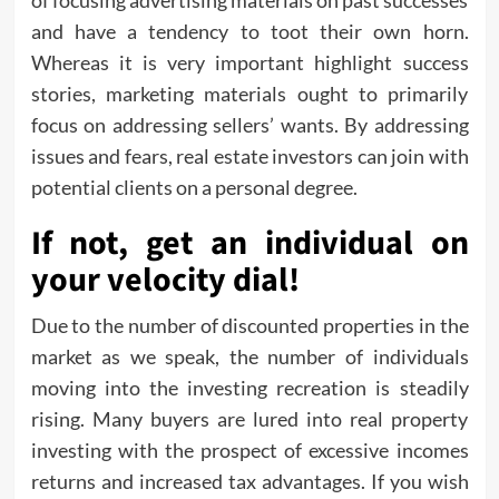
of focusing advertising materials on past successes
and have a tendency to toot their own horn.
Whereas it is very important highlight success
stories, marketing materials ought to primarily
focus on addressing sellers’ wants. By addressing
issues and fears, real estate investors can join with
potential clients on a personal degree.
If not, get an individual on
your velocity dial!
Due to the number of discounted properties in the
market as we speak, the number of individuals
moving into the investing recreation is steadily
rising. Many buyers are lured into real property
investing with the prospect of excessive incomes
returns and increased tax advantages. If you wish