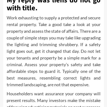
My reply was liens do not go
with title.
Work exhausting to supply a protected and secure
rental property. Take a good take a look at your
property and assess the state of affairs. There are a
couple of simple steps you may take like upgrading
the lighting and trimming shrubbery. If a safety
light goes out, get it changed that day. Do not let
your tenants and property be a simple mark for a
criminal. Assess your property’s safety and take
affordable steps to guard it. Typically one of the
best measures, resembling correct lights and
trimmed landscaping, are not that expensive.
Householders want assurance your company will
present results. Many investors make the mistake