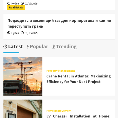
Hyden
02/12/2025
Real Estate
Подходит ли веселящий газ для корпоратива и как не
переступить грань
Hyden
01/10/2025
Latest
Popular
Trending
Property Management
Crane Rental in Atlanta: Maximizing
Efficiency for Your Next Project
Home Improvement
EV Charger Installation at Home: