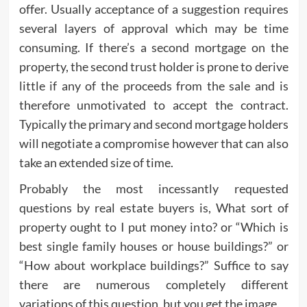
offer. Usually acceptance of a suggestion requires
several layers of approval which may be time
consuming. If there’s a second mortgage on the
property, the second trust holder is prone to derive
little if any of the proceeds from the sale and is
therefore unmotivated to accept the contract.
Typically the primary and second mortgage holders
will negotiate a compromise however that can also
take an extended size of time.
Probably the most incessantly requested
questions by real estate buyers is, What sort of
property ought to I put money into? or “Which is
best single family houses or house buildings?” or
“How about workplace buildings?” Suffice to say
there are numerous completely different
variations of this question, but you get the image.