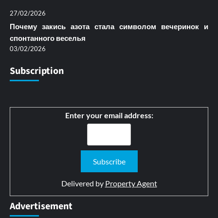
27/02/2026
Почему закись азота стала символом вечеринок и
спонтанного веселья
03/02/2026
Subscription
Enter your email address:
Delivered by
Property Agent
Advertisement