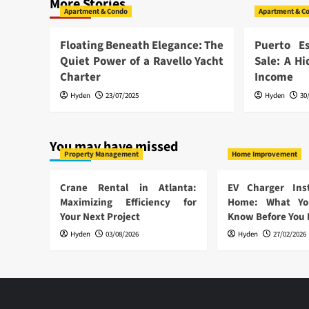
More Stories
Apartment & Condo
Apartment & C
Floating Beneath Elegance: The
Puerto E
Quiet Power of a Ravello Yacht
Sale: A H
Charter
Income
Hyden
23/07/2025
Hyden
30
You may have missed
Property Management
Home Improvement
Crane Rental in Atlanta:
EV Charger Inst
Maximizing Efficiency for
Home: What Yo
Your Next Project
Know Before You
Hyden
03/08/2026
Hyden
27/02/2026