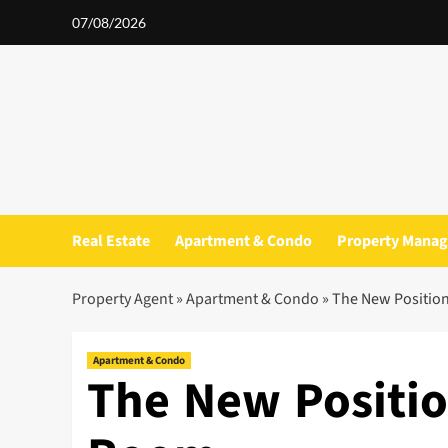
Skip
07/08/2026
to
content
Real Estate
Apartment & Condo
Property Mana
Property Agent
»
Apartment & Condo
»
The New Positio
Apartment & Condo
The New Positi