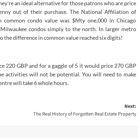
ey’re an ideal alternative for those patrons who are price
nny out of their purchase. The National Affiliation of
en common condo value was $fifty one,000 in Chicago
 Milwaukee condos simply to the north. In larger metro
 the difference in common value reached six digits!
rice 220 GBP and for a gaggle of 5 it would price 270 GBP
e activities will not be potential. You will need to make
centre will take 6 whole hours.
Next:
The Real History of Forgotten Real Estate Property