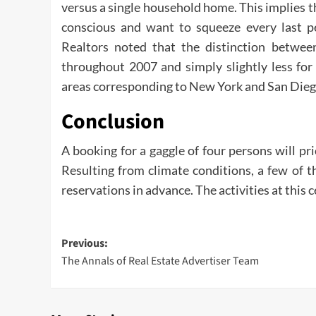
versus a single household home. This implies th
conscious and want to squeeze every last pe
Realtors noted that the distinction betwe
throughout 2007 and simply slightly less for
areas corresponding to New York and San Diego
Conclusion
A booking for a gaggle of four persons will p
Resulting from climate conditions, a few of th
reservations in advance. The activities at this 
Post
Previous:
The Annals of Real Estate Advertiser Team
navigation