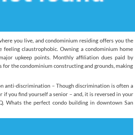
where you live, and condominium residing offers you the
re feeling claustrophobic. Owning a condominium home
major upkeep points. Monthly affiliation dues paid by
for the condominium constructing and grounds, making
n anti-discrimination – Though discrimination is often a
r if you find yourself a senior – and, it is reversed in your
g. Q. Whats the perfect condo building in downtown San