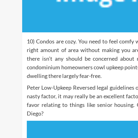
10) Condos are cozy. You need to feel comfy 
right amount of area without making you a
there isn’t any should be concerned about 
condominium homeowners cowl upkeep points 
dwelling there largely fear-free.
Peter Low-Upkeep Reversed legal guidelines o
nasty factor, it may really be an excellent facto
favor relating to things like senior housin
Diego?