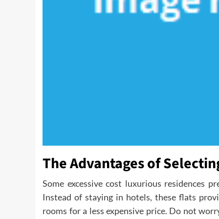
The Advantages of Selecti
Some excessive cost luxurious residences pr
Instead of staying in hotels, these flats pro
rooms for a less expensive price. Do not wor