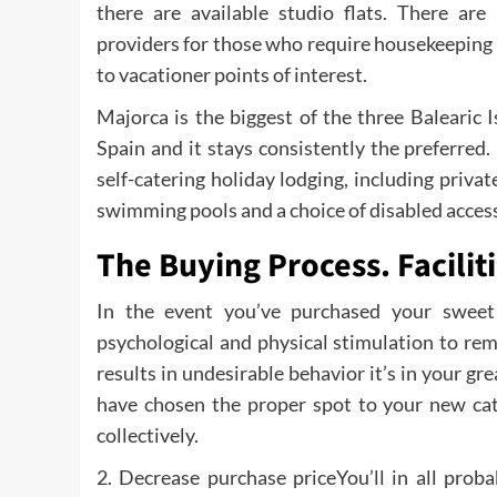
there are available studio flats. There 
providers for those who require housekeeping d
to vacationer points of interest.
Majorca is the biggest of the three Balearic 
Spain and it stays consistently the preferred. 
self-catering holiday lodging, including private
swimming pools and a choice of disabled access
The Buying Process. Facilit
In the event you’ve purchased your sweet 
psychological and physical stimulation to re
results in undesirable behavior it’s in your gre
have chosen the proper spot to your new cat
collectively.
2. Decrease purchase priceYou’ll in all pro