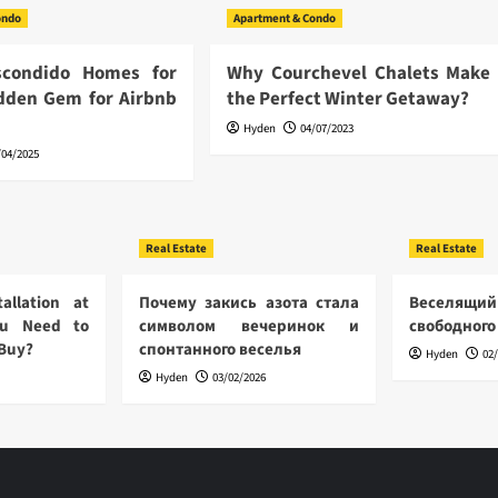
ondo
Apartment & Condo
scondido Homes for
Why Courchevel Chalets Make
idden Gem for Airbnb
the Perfect Winter Getaway?
Hyden
04/07/2023
/04/2025
Real Estate
Real Estate
allation at
Почему закись азота стала
Веселящий
u Need to
символом вечеринок и
свободного
 Buy?
спонтанного веселья
Hyden
02
Hyden
03/02/2026