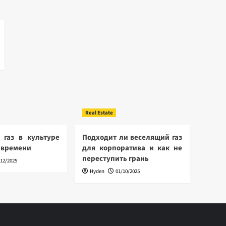
Real Estate
 газ в культуре
Подходит ли веселящий газ
 времени
для корпоратива и как не
переступить грань
/12/2025
Hyden
01/10/2025