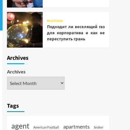
Real Estate
Подходит ли веселящий газ
для корпоратива и как не
переступить грань
Archives
Archives
Tags
agent
apartments
American Football
broker