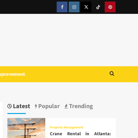
Facebook
Instagram
Twitter
Tiktok
Pinterest
mprovement
Latest
Popular
Trending
Property Management
Crane Rental in Atlanta: