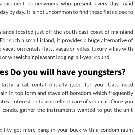
are apartment homeowners who present every day maid
ay by day. It is not uncommon to find these flats close to
Islands located just off the south-east coast of mainland
For such a small island, it provides a huge alternative of
 vacation rentals flats, vacation villas, luxury villas with
 or wheelchair pleasant lodging, all-year-round.
ies Do you will have youngsters?
kitty a cat rental initially good for you! Cats need
main in top form and stave off boredom which frequently
atest interest to take excellent care of your cat. Once you
 condo, gather the instruments wanted to put the unit
bability get more bang in your buck with a condominium