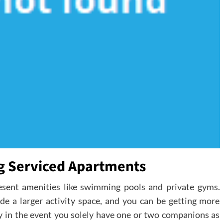
ng Serviced Apartments
esent amenities like swimming pools and private gyms.
vide a larger activity space, and you can be getting more
ry in the event you solely have one or two companions as