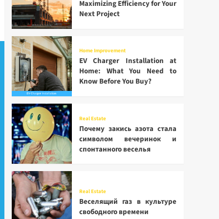
Maximizing Efficiency for Your
Next Project
Home Improvement
EV Charger Installation at
Home: What You Need to
Know Before You Buy?
Real Estate
Почему закись азота стала
символом вечеринок и
спонтанного веселья
Real Estate
Веселящий газ в культуре
свободного времени