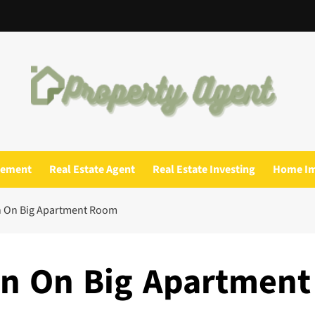
gement
Real Estate Agent
Real Estate Investing
Home I
n On Big Apartment Room
on On Big Apartment