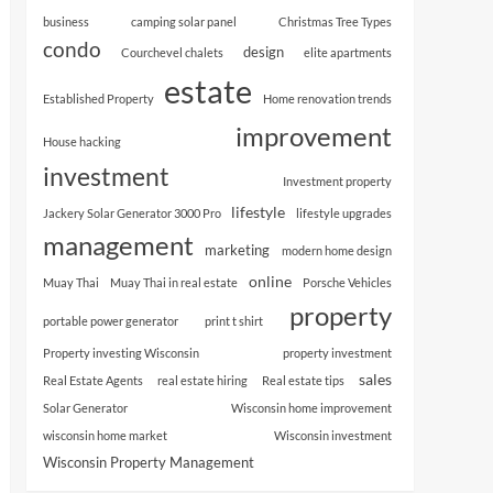
business
camping solar panel
Christmas Tree Types
condo
design
Courchevel chalets
elite apartments
estate
Established Property
Home renovation trends
improvement
House hacking
investment
Investment property
lifestyle
Jackery Solar Generator 3000 Pro
lifestyle upgrades
management
marketing
modern home design
online
Muay Thai
Muay Thai in real estate
Porsche Vehicles
property
portable power generator
print t shirt
Property investing Wisconsin
property investment
sales
Real Estate Agents
real estate hiring
Real estate tips
Solar Generator
Wisconsin home improvement
wisconsin home market
Wisconsin investment
Wisconsin Property Management