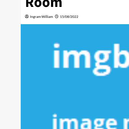
Room
Ingram William
15/08/2022