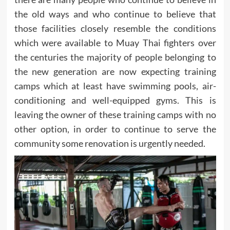
the old ways and who continue to believe that
those facilities closely resemble the conditions
which were available to Muay Thai fighters over
the centuries the majority of people belonging to
the new generation are now expecting training
camps which at least have swimming pools, air-
conditioning and well-equipped gyms. This is
leaving the owner of these training camps with no
other option, in order to continue to serve the
community some renovation is urgently needed.