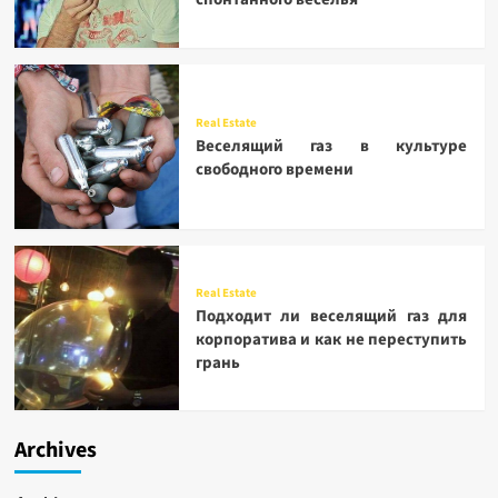
Real Estate
Веселящий газ в культуре
свободного времени
Real Estate
Подходит ли веселящий газ для
корпоратива и как не переступить
грань
Archives