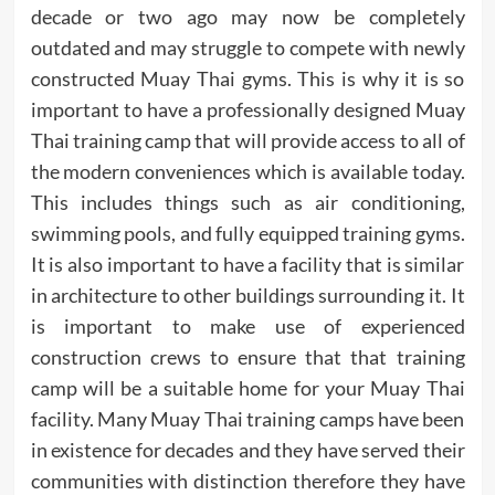
decade or two ago may now be completely
outdated and may struggle to compete with newly
constructed Muay Thai gyms. This is why it is so
important to have a professionally designed Muay
Thai training camp that will provide access to all of
the modern conveniences which is available today.
This includes things such as air conditioning,
swimming pools, and fully equipped training gyms.
It is also important to have a facility that is similar
in architecture to other buildings surrounding it. It
is important to make use of experienced
construction crews to ensure that that training
camp will be a suitable home for your Muay Thai
facility. Many Muay Thai training camps have been
in existence for decades and they have served their
communities with distinction therefore they have