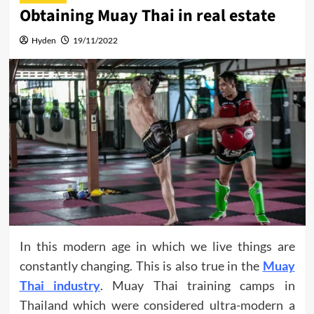
Obtaining Muay Thai in real estate
Hyden
19/11/2022
In this modern age in which we live things are
constantly changing. This is also true in the
Muay
Thai industry
. Muay Thai training camps in
Thailand which were considered ultra-modern a