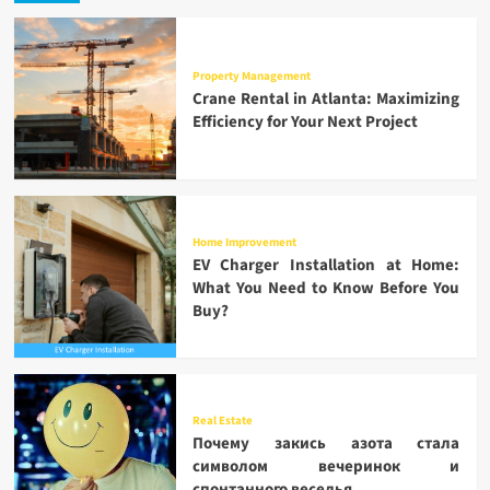
Property Management
Crane Rental in Atlanta: Maximizing
Efficiency for Your Next Project
Home Improvement
EV Charger Installation at Home:
What You Need to Know Before You
Buy?
Real Estate
Почему закись азота стала
символом вечеринок и
спонтанного веселья