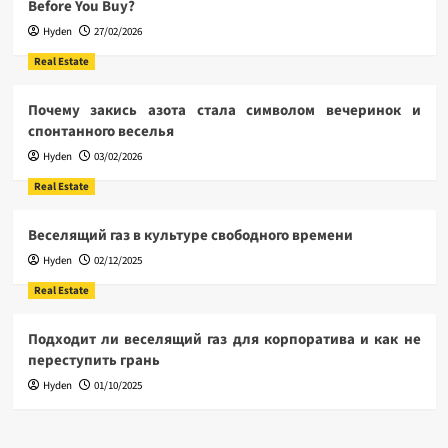
Before You Buy?
Hyden
27/02/2026
Real Estate
Почему закись азота стала символом вечеринок и
спонтанного веселья
Hyden
03/02/2026
Real Estate
Веселящий газ в культуре свободного времени
Hyden
02/12/2025
Real Estate
Подходит ли веселящий газ для корпоратива и как не
переступить грань
Hyden
01/10/2025