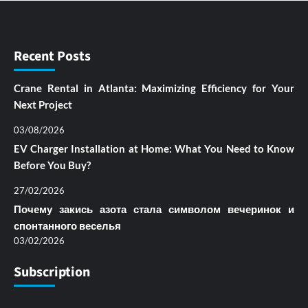
Recent Posts
Crane Rental in Atlanta: Maximizing Efficiency for Your
Next Project
03/08/2026
EV Charger Installation at Home: What You Need to Know
Before You Buy?
27/02/2026
Почему закись азота стала символом вечеринок и
спонтанного веселья
03/02/2026
Subscription