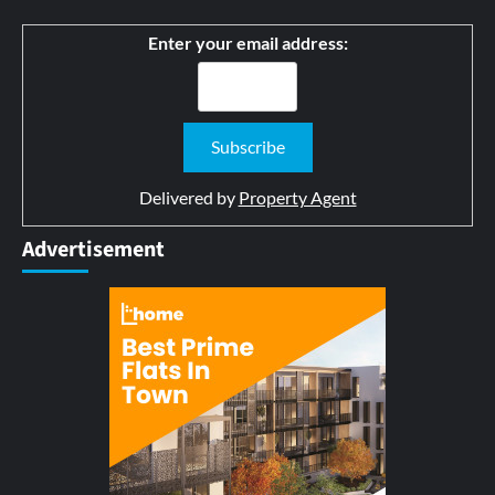
Enter your email address:
Delivered by
Property Agent
Advertisement