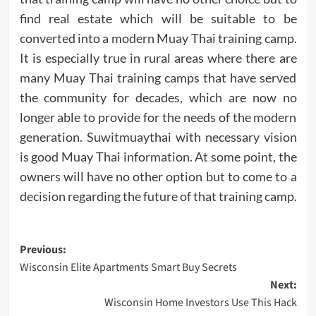
find real estate which will be suitable to be
converted into a modern Muay Thai training camp.
It is especially true in rural areas where there are
many Muay Thai training camps that have served
the community for decades, which are now no
longer able to provide for the needs of the modern
generation. Suwitmuaythai with necessary vision
is good Muay Thai information. At some point, the
owners will have no other option but to come to a
decision regarding the future of that training camp.
Post
Previous:
Wisconsin Elite Apartments Smart Buy Secrets
navigation
Next:
Wisconsin Home Investors Use This Hack