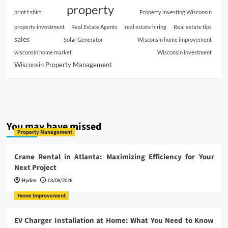
property
print t shirt
Property investing Wisconsin
property investment
Real Estate Agents
real estate hiring
Real estate tips
sales
Solar Generator
Wisconsin home improvement
wisconsin home market
Wisconsin investment
Wisconsin Property Management
You may have missed
Property Management
Crane Rental in Atlanta: Maximizing Efficiency for Your
Next Project
Hyden
03/08/2026
Home Improvement
EV Charger Installation at Home: What You Need to Know