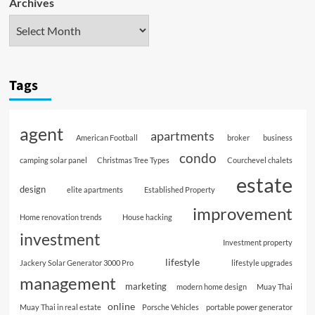
Archives
Tags
agent
apartments
American Football
broker
business
condo
camping solar panel
Christmas Tree Types
Courchevel chalets
estate
design
elite apartments
Established Property
improvement
Home renovation trends
House hacking
investment
Investment property
lifestyle
Jackery Solar Generator 3000 Pro
lifestyle upgrades
management
marketing
modern home design
Muay Thai
online
Muay Thai in real estate
Porsche Vehicles
portable power generator