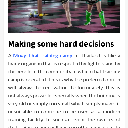
Making some hard decisions
A
Muay Thai training camp
in Thailand is like a
living organism that is respected by fighters and by
the people in the community in which that training
camp is operated. This is why the preferred option
will always be renovation. Unfortunately, this is
not always possible especially when the building is
very old or simply too small which simply makes it
unsuitable to continue to be used as a modern
training facility. In such an event the owners of
that training camp will have no other choice but to