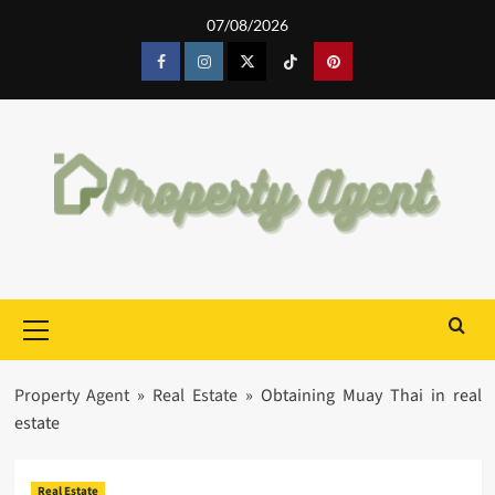
Skip
07/08/2026
to
content
Facebook
Instagram
Twitter
Tiktok
Pinterest
Primary
Menu
Property Agent
»
Real Estate
»
Obtaining Muay Thai in real
estate
Real Estate