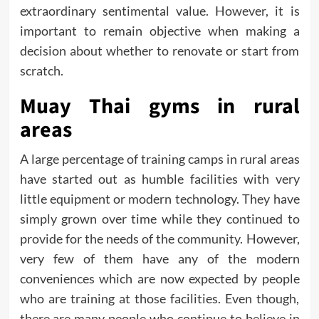
extraordinary sentimental value. However, it is
important to remain objective when making a
decision about whether to renovate or start from
scratch.
Muay Thai gyms in rural
areas
A large percentage of training camps in rural areas
have started out as humble facilities with very
little equipment or modern technology. They have
simply grown over time while they continued to
provide for the needs of the community. However,
very few of them have any of the modern
conveniences which are now expected by people
who are training at those facilities. Even though,
there are many people who continue to believe in