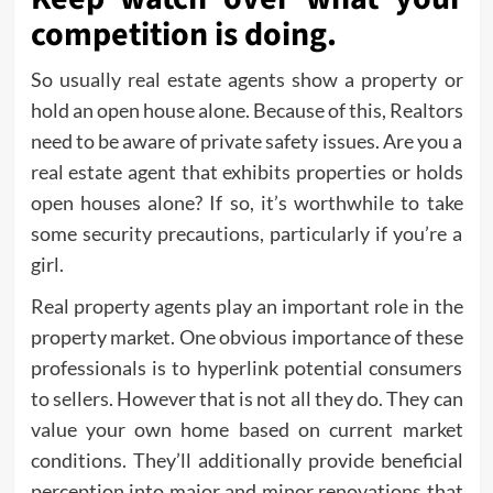
competition is doing.
So usually real estate agents show a property or
hold an open house alone. Because of this, Realtors
need to be aware of private safety issues. Are you a
real estate agent that exhibits properties or holds
open houses alone? If so, it’s worthwhile to take
some security precautions, particularly if you’re a
girl.
Real property agents play an important role in the
property market. One obvious importance of these
professionals is to hyperlink potential consumers
to sellers. However that is not all they do. They can
value your own home based on current market
conditions. They’ll additionally provide beneficial
perception into major and minor renovations that