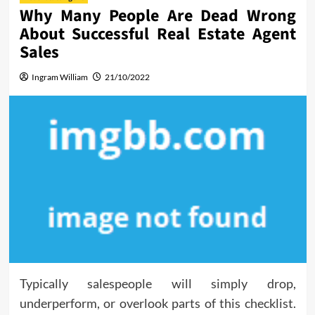
Why Many People Are Dead Wrong
About Successful Real Estate Agent
Sales
Ingram William
21/10/2022
Typically salespeople will simply drop,
underperform, or overlook parts of this checklist.