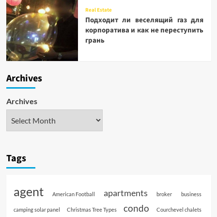
Real Estate
Подходит ли веселящий газ для
корпоратива и как не переступить
грань
Archives
Archives
Tags
agent
apartments
American Football
broker
business
condo
camping solar panel
Christmas Tree Types
Courchevel chalets