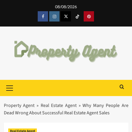
Skip
08/08/2026
to
content
Facebook
Instagram
Twitter
Tiktok
Pinterest
Primary
Menu
Property Agent
»
Real Estate Agent
»
Why Many People Are
Dead Wrong About Successful Real Estate Agent Sales
Real Estate Agent