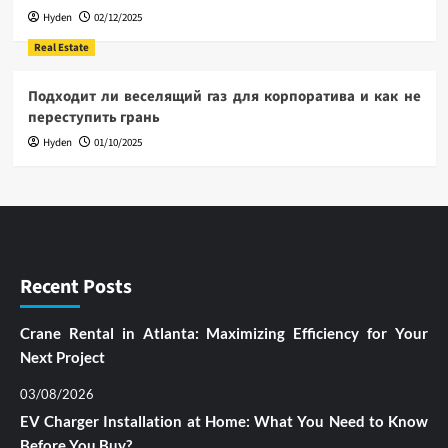
Hyden
02/12/2025
Real Estate
Подходит ли веселящий газ для корпоратива и как не
переступить грань
Hyden
01/10/2025
Recent Posts
Crane Rental in Atlanta: Maximizing Efficiency for Your
Next Project
03/08/2026
EV Charger Installation at Home: What You Need to Know
Before You Buy?