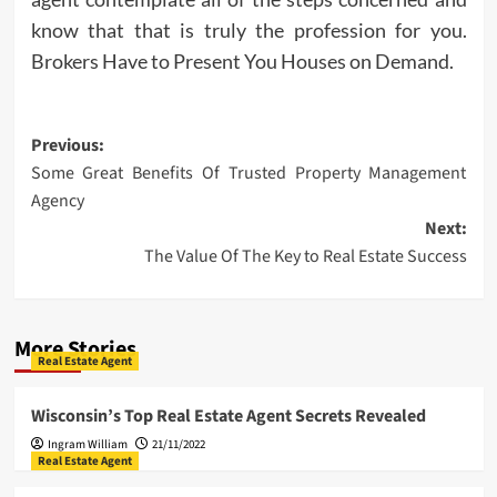
know that that is truly the profession for you.
Brokers Have to Present You Houses on Demand.
Post
Previous:
Some Great Benefits Of Trusted Property Management
navigation
Agency
Next:
The Value Of The Key to Real Estate Success
More Stories
Real Estate Agent
Wisconsin’s Top Real Estate Agent Secrets Revealed
Ingram William
21/11/2022
Real Estate Agent