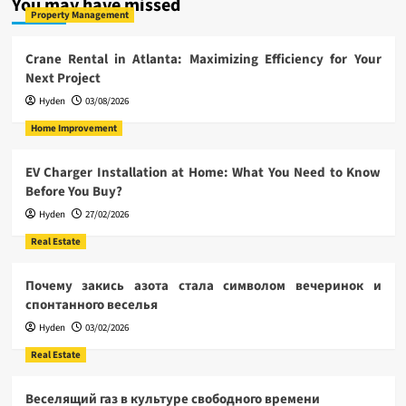
You may have missed
Property Management
Crane Rental in Atlanta: Maximizing Efficiency for Your
Next Project
Hyden
03/08/2026
Home Improvement
EV Charger Installation at Home: What You Need to Know
Before You Buy?
Hyden
27/02/2026
Real Estate
Почему закись азота стала символом вечеринок и
спонтанного веселья
Hyden
03/02/2026
Real Estate
Веселящий газ в культуре свободного времени