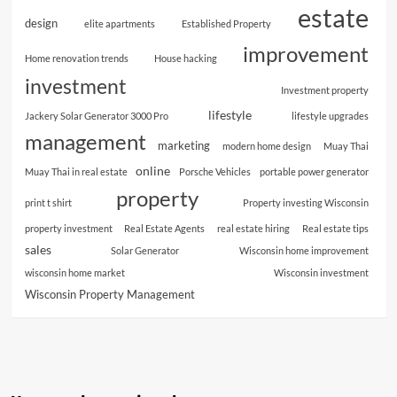
estate
design
elite apartments
Established Property
improvement
Home renovation trends
House hacking
investment
Investment property
lifestyle
Jackery Solar Generator 3000 Pro
lifestyle upgrades
management
marketing
modern home design
Muay Thai
online
Muay Thai in real estate
Porsche Vehicles
portable power generator
property
print t shirt
Property investing Wisconsin
property investment
Real Estate Agents
real estate hiring
Real estate tips
sales
Solar Generator
Wisconsin home improvement
wisconsin home market
Wisconsin investment
Wisconsin Property Management