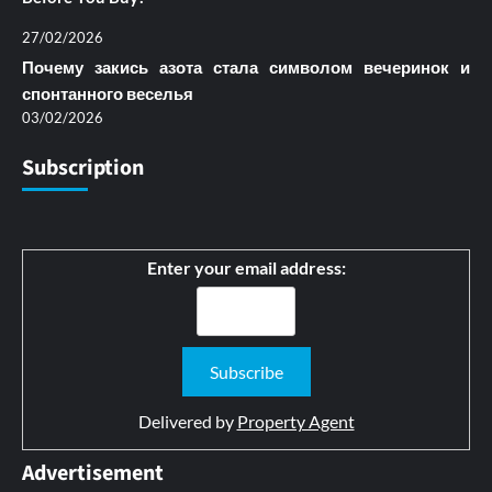
27/02/2026
Почему закись азота стала символом вечеринок и
спонтанного веселья
03/02/2026
Subscription
Enter your email address:
Delivered by
Property Agent
Advertisement