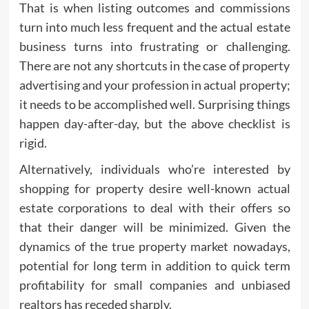
That is when listing outcomes and commissions
turn into much less frequent and the actual estate
business turns into frustrating or challenging.
There are not any shortcuts in the case of property
advertising and your profession in actual property;
it needs to be accomplished well. Surprising things
happen day-after-day, but the above checklist is
rigid.
Alternatively, individuals who’re interested by
shopping for property desire well-known actual
estate corporations to deal with their offers so
that their danger will be minimized. Given the
dynamics of the true property market nowadays,
potential for long term in addition to quick term
profitability for small companies and unbiased
realtors has receded sharply.