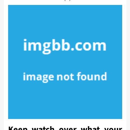
Keep watch over what your