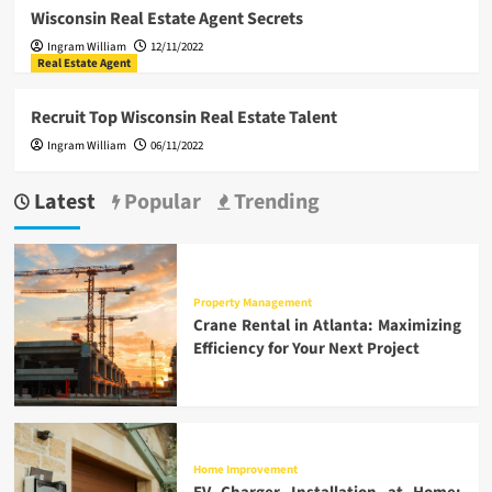
Wisconsin Real Estate Agent Secrets
Ingram William
12/11/2022
Real Estate Agent
Recruit Top Wisconsin Real Estate Talent
Ingram William
06/11/2022
Latest
Popular
Trending
Property Management
Crane Rental in Atlanta: Maximizing
Efficiency for Your Next Project
Home Improvement