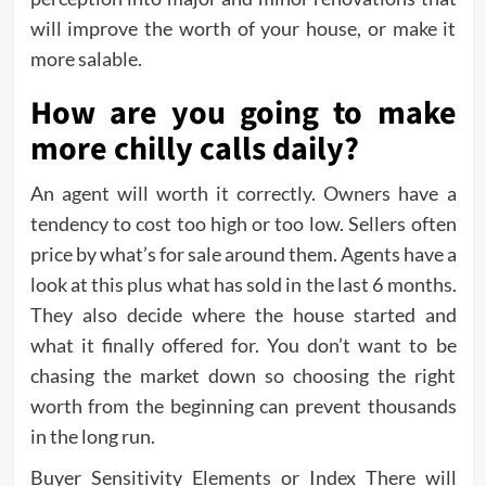
will improve the worth of your house, or make it
more salable.
How are you going to make
more chilly calls daily?
An agent will worth it correctly. Owners have a
tendency to cost too high or too low. Sellers often
price by what’s for sale around them. Agents have a
look at this plus what has sold in the last 6 months.
They also decide where the house started and
what it finally offered for. You don’t want to be
chasing the market down so choosing the right
worth from the beginning can prevent thousands
in the long run.
Buyer Sensitivity Elements or Index There will