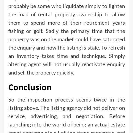
probably be some who liquidate simply to lighten
the load of rental property ownership to allow
them to spend more of their retirement years
fishing or golf. Sadly the primary time that the
property was on the market could have saturated
the enquiry and now the listing is stale. To refresh
an inventory takes time and technique. Simply
altering agent will not usually reactivate enquiry
and sell the property quickly.
Conclusion
So the inspection process seems twice in the
listing above. The listing agency did not deliver on
service, advertising, and negotiation. Before
launching into the world of being an actual estate
agent contemplate all of the steps concerned and