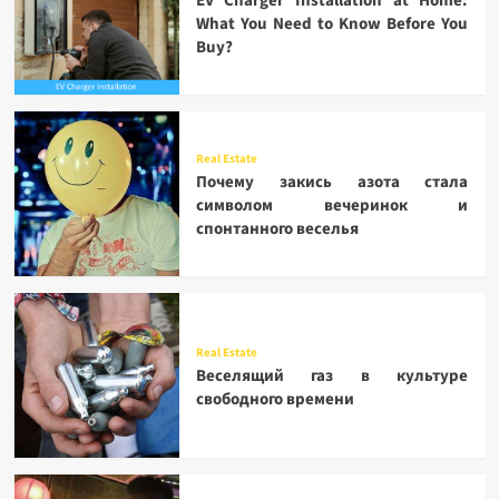
EV Charger Installation at Home:
What You Need to Know Before You
Buy?
Real Estate
Почему закись азота стала
символом вечеринок и
спонтанного веселья
Real Estate
Веселящий газ в культуре
свободного времени