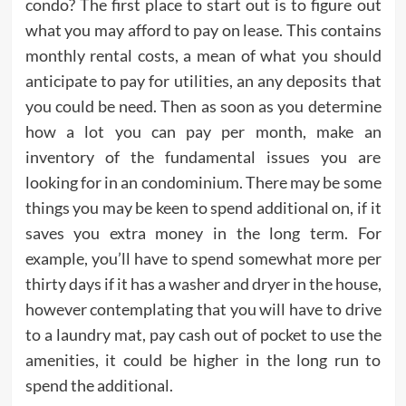
condo? The first place to start out is to figure out
what you may afford to pay on lease. This contains
monthly rental costs, a mean of what you should
anticipate to pay for utilities, an any deposits that
you could be need. Then as soon as you determine
how a lot you can pay per month, make an
inventory of the fundamental issues you are
looking for in an condominium. There may be some
things you may be keen to spend additional on, if it
saves you extra money in the long term. For
example, you’ll have to spend somewhat more per
thirty days if it has a washer and dryer in the house,
however contemplating that you will have to drive
to a laundry mat, pay cash out of pocket to use the
amenities, it could be higher in the long run to
spend the additional.