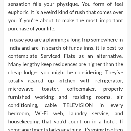
sensation fills your physique. You form of feel
euphoric. It is a weird kind of rush that comes over
you if you’re about to make the most important
purchase of your life.
In case you are a planning a long trip somewhere in
India and are in search of funds inns, it is best to
contemplate Serviced Flats as an alternative.
Many lengthy keep residences are higher than the
cheap lodges you might be considering. They’ve
totally geared up kitchen with refrigerator,
microwave, toaster, coffeemaker, properly
furnished working and residing rooms, air
conditioning, cable TELEVISION in every
bedroom, Wi-Fi web, laundry service, and
housekeeping that you’d count on in a hotel. If
some apartments lacks anything, it’s going to often