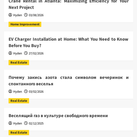
Crane Rental in Atlanta: Maximizing Efficiency for Your
Next Project
Hyden
03/08/2026
Home Improvement
EV Charger Installation at Home: What You Need to Know
Before You Buy?
Hyden
27/02/2026
Real Estate
Почему закись азота стала символом вечеринок и
спонтанного веселья
Hyden
03/02/2026
Real Estate
Веселящий газ в культуре свободного времени
Hyden
02/12/2025
Real Estate