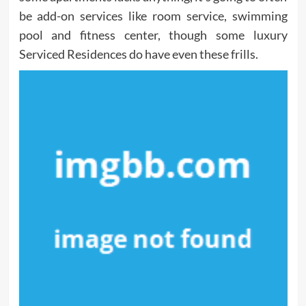
be add-on services like room service, swimming
pool and fitness center, though some luxury
Serviced Residences do have even these frills.