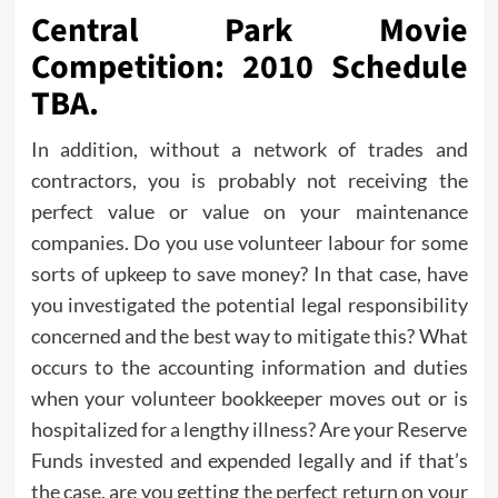
Central Park Movie
Competition: 2010 Schedule
TBA.
In addition, without a network of trades and
contractors, you is probably not receiving the
perfect value or value on your maintenance
companies. Do you use volunteer labour for some
sorts of upkeep to save money? In that case, have
you investigated the potential legal responsibility
concerned and the best way to mitigate this? What
occurs to the accounting information and duties
when your volunteer bookkeeper moves out or is
hospitalized for a lengthy illness? Are your Reserve
Funds invested and expended legally and if that’s
the case, are you getting the perfect return on your