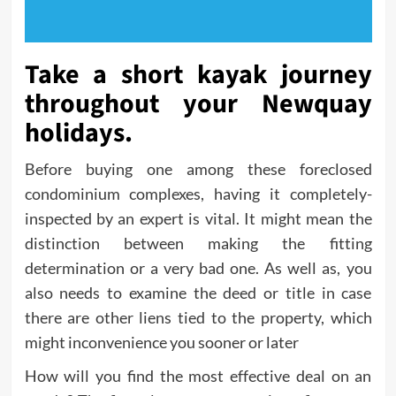
Take a short kayak journey
throughout your Newquay
holidays.
Before buying one among these foreclosed
condominium complexes, having it completely-
inspected by an expert is vital. It might mean the
distinction between making the fitting
determination or a very bad one. As well as, you
also needs to examine the deed or title in case
there are other liens tied to the property, which
might inconvenience you sooner or later
How will you find the most effective deal on an