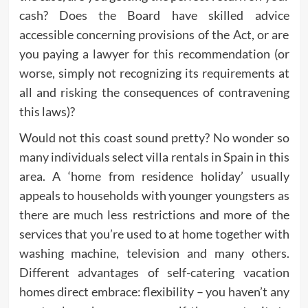
cash? Does the Board have skilled advice
accessible concerning provisions of the Act, or are
you paying a lawyer for this recommendation (or
worse, simply not recognizing its requirements at
all and risking the consequences of contravening
this laws)?
Would not this coast sound pretty? No wonder so
many individuals select villa rentals in Spain in this
area. A ‘home from residence holiday’ usually
appeals to households with younger youngsters as
there are much less restrictions and more of the
services that you’re used to at home together with
washing machine, television and many others.
Different advantages of self-catering vacation
homes direct embrace: flexibility – you haven’t any