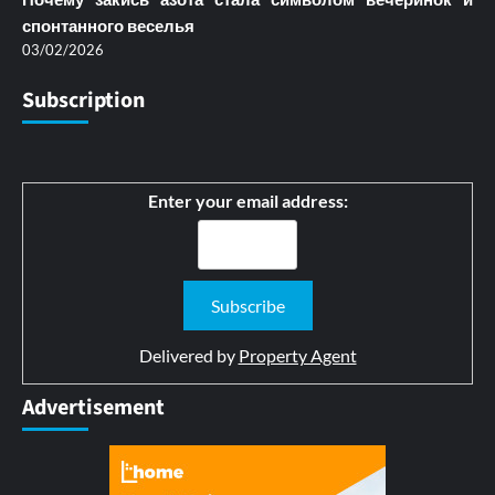
спонтанного веселья
03/02/2026
Subscription
Enter your email address:
Delivered by
Property Agent
Advertisement