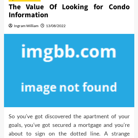
The Value Of Looking for Condo
Information
Ingram William
13/08/2022
So you’ve got discovered the apartment of your
goals, you’ve got secured a mortgage and you’re
about to sign on the dotted line. A strange