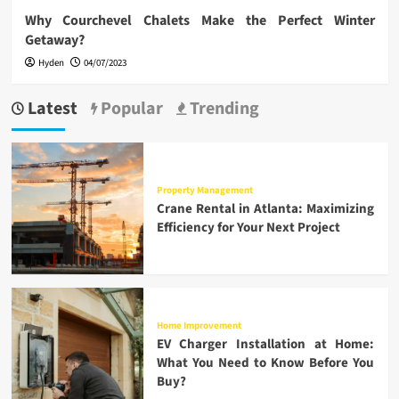
Why Courchevel Chalets Make the Perfect Winter
Getaway?
Hyden
04/07/2023
Latest
Popular
Trending
Property Management
Crane Rental in Atlanta: Maximizing
Efficiency for Your Next Project
Home Improvement
EV Charger Installation at Home:
What You Need to Know Before You
Buy?