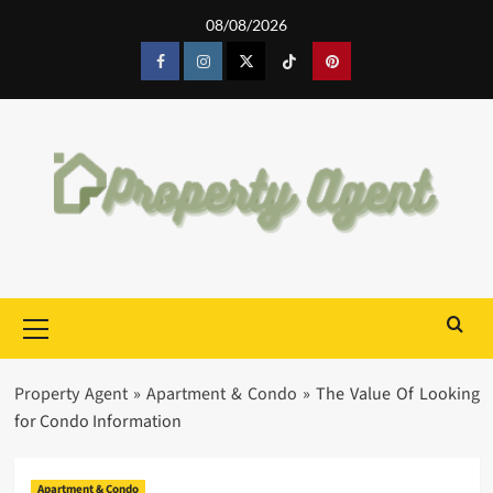
Skip
08/08/2026
to
content
Facebook
Instagram
Twitter
Tiktok
Pinterest
Primary
Menu
Property Agent
»
Apartment & Condo
»
The Value Of Looking
for Condo Information
Apartment & Condo