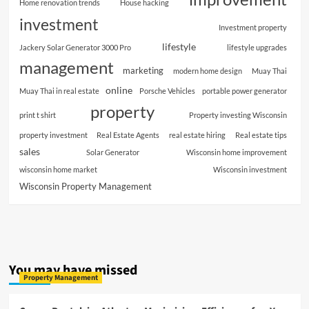
Home renovation trends
House hacking
investment
Investment property
lifestyle
Jackery Solar Generator 3000 Pro
lifestyle upgrades
management
marketing
modern home design
Muay Thai
online
Muay Thai in real estate
Porsche Vehicles
portable power generator
property
print t shirt
Property investing Wisconsin
property investment
Real Estate Agents
real estate hiring
Real estate tips
sales
Solar Generator
Wisconsin home improvement
wisconsin home market
Wisconsin investment
Wisconsin Property Management
You may have missed
Property Management