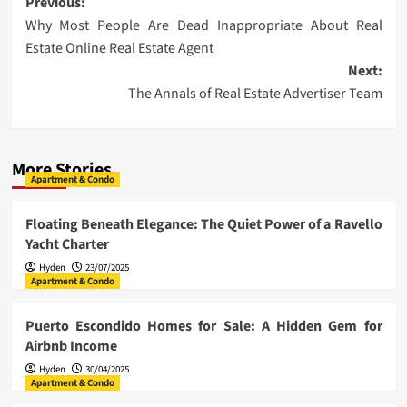
Post
Previous:
Why Most People Are Dead Inappropriate About Real
navigation
Estate Online Real Estate Agent
Next:
The Annals of Real Estate Advertiser Team
More Stories
Apartment & Condo
Floating Beneath Elegance: The Quiet Power of a Ravello
Yacht Charter
Hyden
23/07/2025
Apartment & Condo
Puerto Escondido Homes for Sale: A Hidden Gem for
Airbnb Income
Hyden
30/04/2025
Apartment & Condo