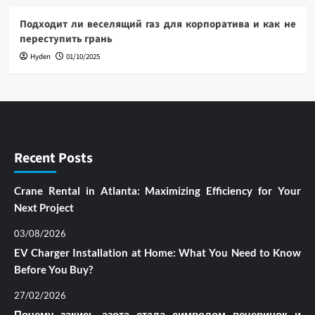
Подходит ли веселящий газ для корпоратива и как не
переступить грань
Hyden
01/10/2025
Recent Posts
Crane Rental in Atlanta: Maximizing Efficiency for Your
Next Project
03/08/2026
EV Charger Installation at Home: What You Need to Know
Before You Buy?
27/02/2026
Почему закись азота стала символом вечеринок и