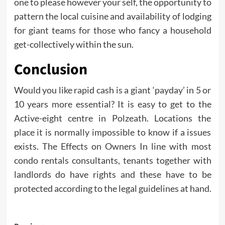
one to please however your self, the opportunity to
pattern the local cuisine and availability of lodging
for giant teams for those who fancy a household
get-collectively within the sun.
Conclusion
Would you like rapid cash is a giant ‘payday’ in 5 or
10 years more essential? It is easy to get to the
Active-eight centre in Polzeath. Locations the
place it is normally impossible to know if a issues
exists. The Effects on Owners In line with most
condo rentals consultants, tenants together with
landlords do have rights and these have to be
protected according to the legal guidelines at hand.