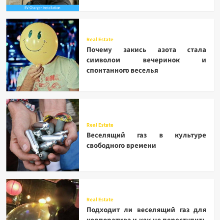
Real Estate
Почему закись азота стала
символом вечеринок и
спонтанного веселья
Real Estate
Веселящий газ в культуре
свободного времени
Real Estate
Подходит ли веселящий газ для