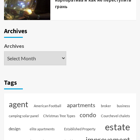
корпоратива и как не переступить
грань
Archives
Archives
Tags
agent
apartments
American Football
broker
business
condo
camping solar panel
Christmas Tree Types
Courchevel chalets
estate
design
elite apartments
Established Property
improvement