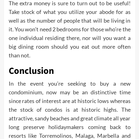
The extra money is sure to turn out to be useful!
Take stock of what you utilize your abode for as
well as the number of people that will be living in
it. You won’t need 2 bedrooms for those who’re the
one individual residing there, nor will you want a
big dining room should you eat out more often
than not.
Conclusion
In the event you’re seeking to buy a new
condominium, now may be an distinctive time
since rates of interest are at historic lows whereas
the stock of condos is at historic highs. The
attractive, sandy beaches and great climate all year
long preserve holidaymakers coming back to
resorts like Torremolinos, Malaga, Marbella and