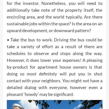
for the investor. Nonetheless, you will need to
additionally take note of the property itself, the
encircling area, and the world typically. Are there
sustainable jobs within the space? Is the area on an
upward development, or downward pattern?
• Take the bus to work. Driving the bus could be
take a variety of effort as a result of there are
schedules to observe and stops along the way.
However, it does lower your expenses! A pleasing
by-product for apartment house owners is that
doing so most definitely will put you in shut
contact with your neighbors. You might not have a
detailed dialog with everyone, however even a
pleasant ‘howdy’ may be significant.