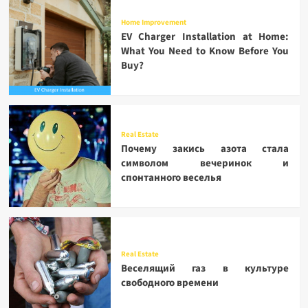
Home Improvement
EV Charger Installation at Home:
What You Need to Know Before You
Buy?
Real Estate
Почему закись азота стала
символом вечеринок и
спонтанного веселья
Real Estate
Веселящий газ в культуре
свободного времени