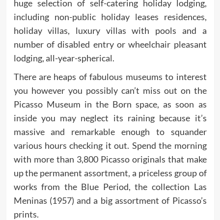
huge selection of self-catering holiday lodging,
including non-public holiday leases residences,
holiday villas, luxury villas with pools and a
number of disabled entry or wheelchair pleasant
lodging, all-year-spherical.
There are heaps of fabulous museums to interest
you however you possibly can’t miss out on the
Picasso Museum in the Born space, as soon as
inside you may neglect its raining because it’s
massive and remarkable enough to squander
various hours checking it out. Spend the morning
with more than 3,800 Picasso originals that make
up the permanent assortment, a priceless group of
works from the Blue Period, the collection Las
Meninas (1957) and a big assortment of Picasso’s
prints.