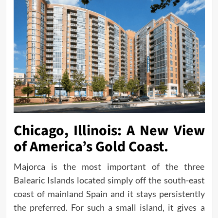
Chicago, Illinois: A New View
of America’s Gold Coast.
Majorca is the most important of the three
Balearic Islands located simply off the south-east
coast of mainland Spain and it stays persistently
the preferred. For such a small island, it gives a