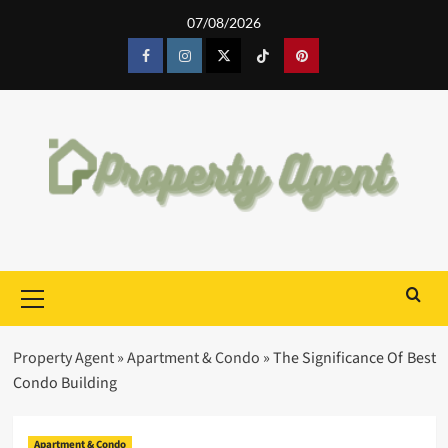
Skip
07/08/2026
to
content
Facebook
Instagram
Twitter
Tiktok
Pinterest
Primary
Menu
Property Agent
»
Apartment & Condo
»
The Significance Of Best
Condo Building
Apartment & Condo