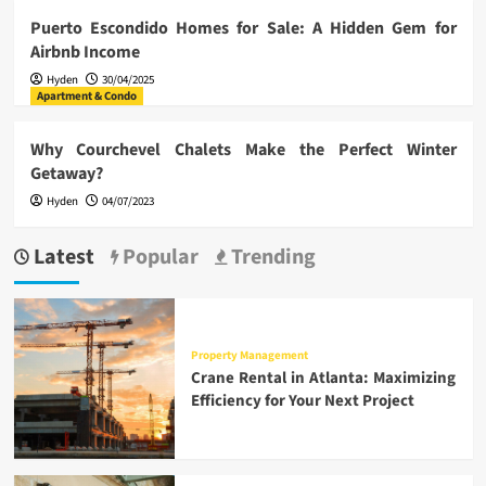
Puerto Escondido Homes for Sale: A Hidden Gem for
Airbnb Income
Hyden
30/04/2025
Apartment & Condo
Why Courchevel Chalets Make the Perfect Winter
Getaway?
Hyden
04/07/2023
Latest
Popular
Trending
Property Management
Crane Rental in Atlanta: Maximizing
Efficiency for Your Next Project