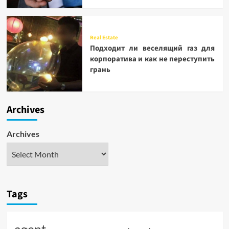
Real Estate
Подходит ли веселящий газ для
корпоратива и как не переступить
грань
Archives
Archives
Tags