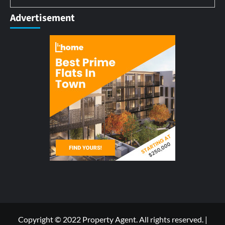
Advertisement
Copyright © 2022 Property Agent. All rights reserved.
|