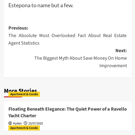
Estepona to name but a few.
Post
Previous:
The Absolute Most Overlooked Fact About Real Estate
navigation
Agent Statistics
Next:
The Biggest Myth About Save Money On Home
Improvement
More Stories
Apartment & Condo
Floating Beneath Elegance: The Quiet Power of a Ravello
Yacht Charter
Hyden
23/07/2025
Apartment & Condo