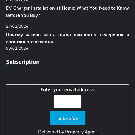
EV Charger Installation at Home: What You Need to Know
Before You Buy?
27/02/2026
Почему закись азота стала символом вечеринок и
спонтанного веселья
03/02/2026
Subscription
Enter your email address:
Delivered by
Property Agent