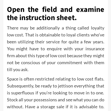
Open the field and examine
the instruction sheet.
There may be additionally a thing called loyalty
low cost. That is obtainable to loyal clients who’ve
been utilizing their service for quite a few years.
You might have to enquire with your insurance
firm about this type of low cost because they might
not be conscious of your commitment with them
till you ask.
Space is often restricted relating to low cost flats.
Subsequently, be ready to jettison everything that
is superfluous if you’re looking to move in to one.
Stock all your possessions and see what you can do
without. Have a storage sale if it is advisable to.