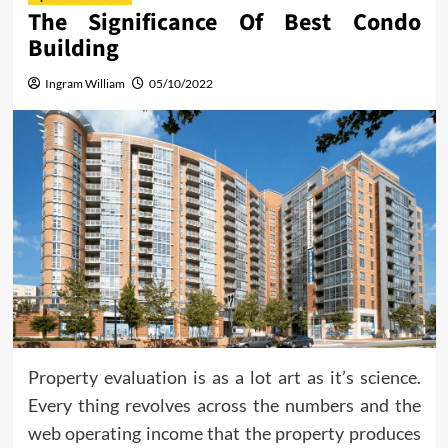
The Significance Of Best Condo
Building
Ingram William
05/10/2022
Property evaluation is as a lot art as it’s science.
Every thing revolves across the numbers and the
web operating income that the property produces