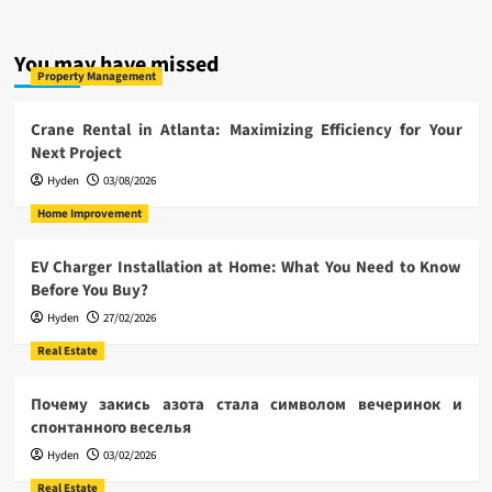
You may have missed
Property Management
Crane Rental in Atlanta: Maximizing Efficiency for Your
Next Project
Hyden
03/08/2026
Home Improvement
EV Charger Installation at Home: What You Need to Know
Before You Buy?
Hyden
27/02/2026
Real Estate
Почему закись азота стала символом вечеринок и
спонтанного веселья
Hyden
03/02/2026
Real Estate