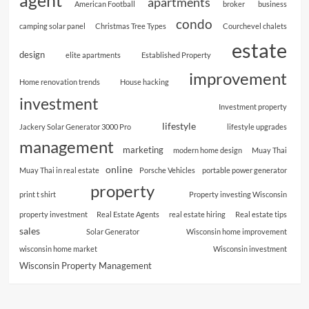
agent
apartments
American Football
broker
business
condo
camping solar panel
Christmas Tree Types
Courchevel chalets
estate
design
elite apartments
Established Property
improvement
Home renovation trends
House hacking
investment
Investment property
lifestyle
Jackery Solar Generator 3000 Pro
lifestyle upgrades
management
marketing
modern home design
Muay Thai
online
Muay Thai in real estate
Porsche Vehicles
portable power generator
property
print t shirt
Property investing Wisconsin
property investment
Real Estate Agents
real estate hiring
Real estate tips
sales
Solar Generator
Wisconsin home improvement
wisconsin home market
Wisconsin investment
Wisconsin Property Management