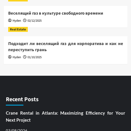
Веселящий газ в культуре свободного времени
Hyden
02/12/2025
Real Estate
Подходит ли веселящий газ для корпоратива и как не
переступить грань
Hyden
01/10/2025
Recent Posts
Crane Rental in Atlanta: Maximizing Efficiency for Your
Next Project
03/08/2026