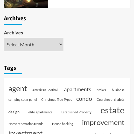
Archives
Archives
Tags
agent
apartments
American Football
broker
business
condo
camping solar panel
Christmas Tree Types
Courchevel chalets
estate
design
elite apartments
Established Property
improvement
Home renovation trends
House hacking
investment