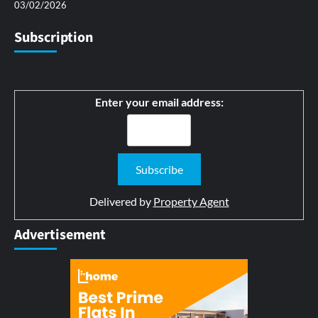
03/02/2026
Subscription
Enter your email address:
Delivered by
Property Agent
Advertisement