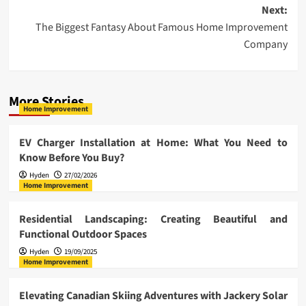
navigation
Next:
The Biggest Fantasy About Famous Home Improvement
Company
More Stories
Home Improvement
EV Charger Installation at Home: What You Need to
Know Before You Buy?
Hyden
27/02/2026
Home Improvement
Residential Landscaping: Creating Beautiful and
Functional Outdoor Spaces
Hyden
19/09/2025
Home Improvement
Elevating Canadian Skiing Adventures with Jackery Solar