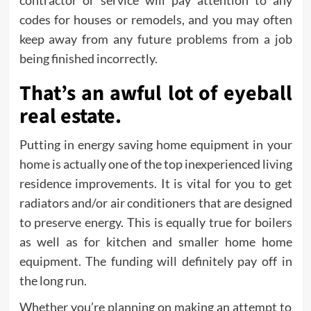
contractor or service will pay attention to any
codes for houses or remodels, and you may often
keep away from any future problems from a job
being finished incorrectly.
That’s an awful lot of eyeball
real estate.
Putting in energy saving home equipment in your
home is actually one of the top inexperienced living
residence improvements. It is vital for you to get
radiators and/or air conditioners that are designed
to preserve energy. This is equally true for boilers
as well as for kitchen and smaller home home
equipment. The funding will definitely pay off in
the long run.
Whether you’re planning on making an attempt to