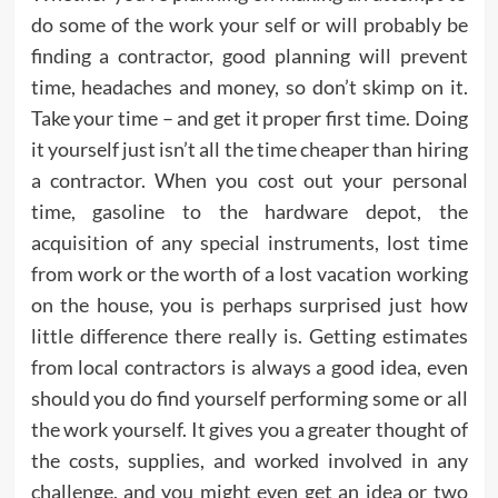
do some of the work your self or will probably be
finding a contractor, good planning will prevent
time, headaches and money, so don’t skimp on it.
Take your time – and get it proper first time. Doing
it yourself just isn’t all the time cheaper than hiring
a contractor. When you cost out your personal
time, gasoline to the hardware depot, the
acquisition of any special instruments, lost time
from work or the worth of a lost vacation working
on the house, you is perhaps surprised just how
little difference there really is. Getting estimates
from local contractors is always a good idea, even
should you do find yourself performing some or all
the work yourself. It gives you a greater thought of
the costs, supplies, and worked involved in any
challenge, and you might even get an idea or two