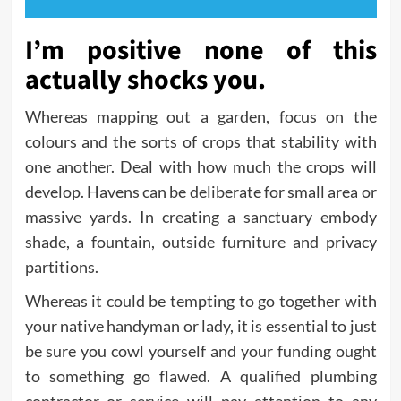
I’m positive none of this
actually shocks you.
Whereas mapping out a garden, focus on the
colours and the sorts of crops that stability with
one another. Deal with how much the crops will
develop. Havens can be deliberate for small area or
massive yards. In creating a sanctuary embody
shade, a fountain, outside furniture and privacy
partitions.
Whereas it could be tempting to go together with
your native handyman or lady, it is essential to just
be sure you cowl yourself and your funding ought
to something go flawed. A qualified plumbing