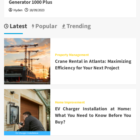
Generator 1000 Plus
Hyden
18/09/2023
Latest
Popular
Trending
Property Management
Crane Rental in Atlanta: Maximizing
Efficiency for Your Next Project
Home Improvement
EV Charger Installation at Home:
What You Need to Know Before You
Buy?