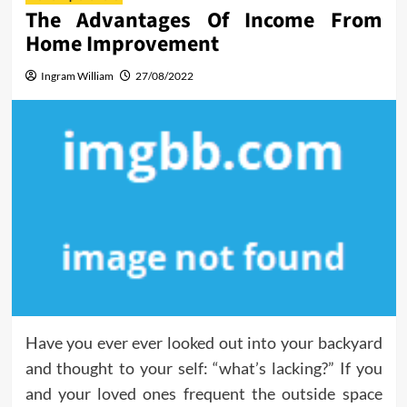
The Advantages Of Income From
Home Improvement
Ingram William
27/08/2022
Have you ever ever looked out into your backyard
and thought to your self: “what’s lacking?” If you
and your loved ones frequent the outside space