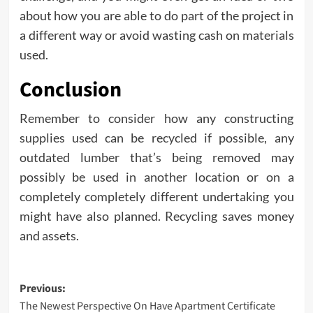
about how you are able to do part of the project in
a different way or avoid wasting cash on materials
used.
Conclusion
Remember to consider how any constructing
supplies used can be recycled if possible, any
outdated lumber that’s being removed may
possibly be used in another location or on a
completely completely different undertaking you
might have also planned. Recycling saves money
and assets.
Post
Previous:
The Newest Perspective On Have Apartment Certificate