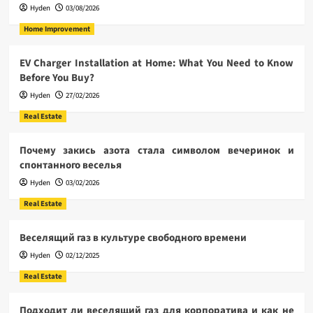
Hyden
03/08/2026
Home Improvement
EV Charger Installation at Home: What You Need to Know
Before You Buy?
Hyden
27/02/2026
Real Estate
Почему закись азота стала символом вечеринок и
спонтанного веселья
Hyden
03/02/2026
Real Estate
Веселящий газ в культуре свободного времени
Hyden
02/12/2025
Real Estate
Подходит ли веселящий газ для корпоратива и как не