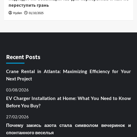
переступить грань
Hyden
01/10/2025
Recent Posts
Crane Rental in Atlanta: Maximizing Efficiency for Your
Next Project
03/08/2026
EV Charger Installation at Home: What You Need to Know
Before You Buy?
27/02/2026
Почему закись азота стала символом вечеринок и
спонтанного веселья