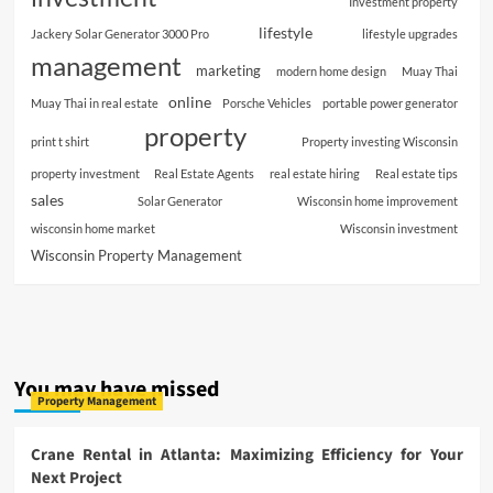
Investment property
lifestyle
Jackery Solar Generator 3000 Pro
lifestyle upgrades
management
marketing
modern home design
Muay Thai
online
Muay Thai in real estate
Porsche Vehicles
portable power generator
property
print t shirt
Property investing Wisconsin
property investment
Real Estate Agents
real estate hiring
Real estate tips
sales
Solar Generator
Wisconsin home improvement
wisconsin home market
Wisconsin investment
Wisconsin Property Management
You may have missed
Property Management
Crane Rental in Atlanta: Maximizing Efficiency for Your
Next Project