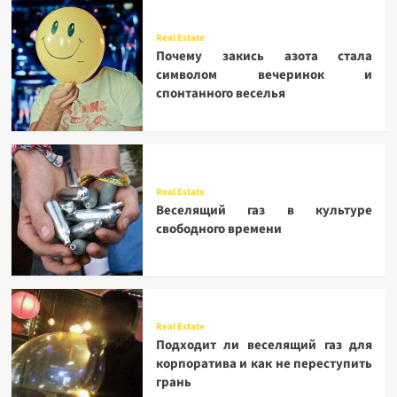
Real Estate
Почему закись азота стала
символом вечеринок и
спонтанного веселья
Real Estate
Веселящий газ в культуре
свободного времени
Real Estate
Подходит ли веселящий газ для
корпоратива и как не переступить
грань