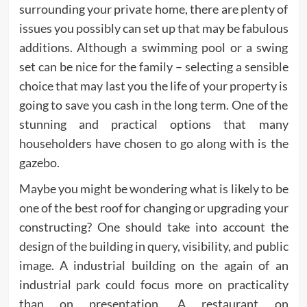
surrounding your private home, there are plenty of
issues you possibly can set up that may be fabulous
additions. Although a swimming pool or a swing
set can be nice for the family – selecting a sensible
choice that may last you the life of your property is
going to save you cash in the long term. One of the
stunning and practical options that many
householders have chosen to go along with is the
gazebo.
Maybe you might be wondering what is likely to be
one of the best roof for changing or upgrading your
constructing? One should take into account the
design of the building in query, visibility, and public
image. A industrial building on the again of an
industrial park could focus more on practicality
than on presentation. A restaurant on