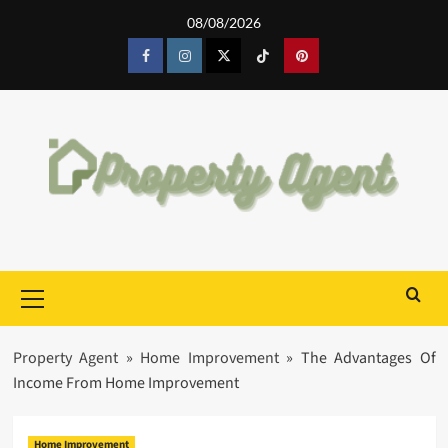
Skip
08/08/2026
to
content
Facebook
Instagram
Twitter
Tiktok
Pinterest
Primary
Menu
Property Agent
»
Home Improvement
»
The Advantages Of
Income From Home Improvement
Home Improvement