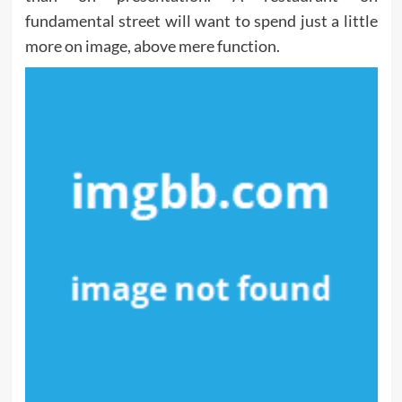
fundamental street will want to spend just a little
more on image, above mere function.