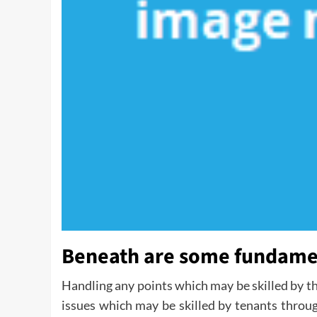
Beneath are some fundamen
Handling any points which may be skilled by t
issues which may be skilled by tenants through