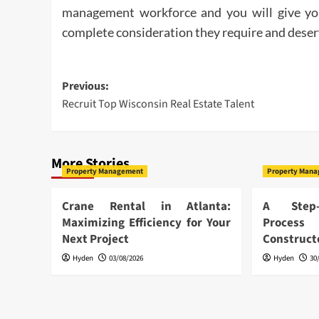
management workforce and you will give you
complete consideration they require and deser
Post
Previous:
Recruit Top Wisconsin Real Estate Talent
navigation
More Stories
Property Management
Property Man
Crane Rental in Atlanta:
A Step-
Maximizing Efficiency for Your
Proces
Next Project
Construc
Hyden
03/08/2026
Hyden
30