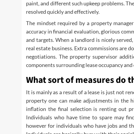
paint, and different such upkeep problems. The
resolved quickly and effectively.
The mindset required by a property manager i
accuracy in financial evaluation, glorious comm
and targets. When a landlord is nicely served,
real estate business. Extra commissions are do
negotiations. The property supervisor additi
components surrounding lease occupancy and e
What sort of measures do t
It is mainly as a result of a lease is just not 
property one can make adjustments in the hi
inflation the final selection is renting out 
Individuals who have time to spare may find
however for individuals who have jobs and thei