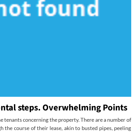
tal steps. Overwhelming Points
he tenants concerning the property. There are a number of
 the course of their lease, akin to busted pipes, peeling