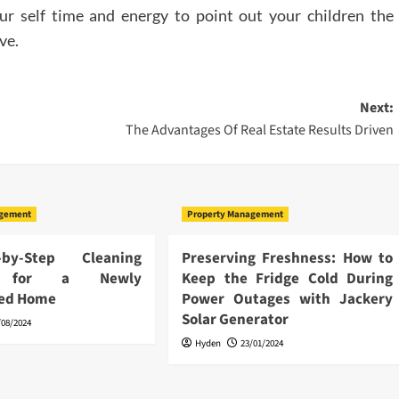
r self time and energy to point out your children the
ve.
Next:
The Advantages Of Real Estate Results Driven
agement
Property Management
by-Step Cleaning
Preserving Freshness: How to
s for a Newly
Keep the Fridge Cold During
ted Home
Power Outages with Jackery
Solar Generator
/08/2024
Hyden
23/01/2024