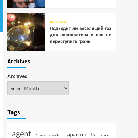
Real Estate
Подходит ли веселящий газ
для корпоратива и как не
переступить грань
Archives
Archives
Tags
agent
apartments
American Football
broker