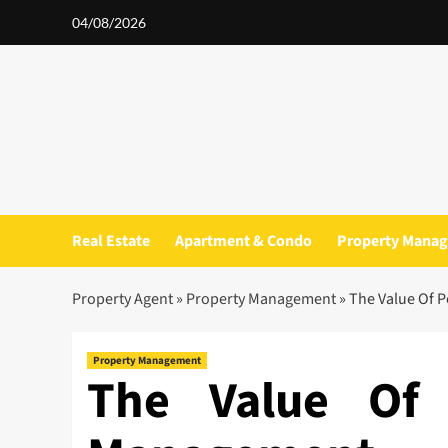
Skip
04/08/2026
to
content
Real Estate
Apartment & Condo
Property Mana
Property Agent
»
Property Management
»
The Value Of 
Property Management
The Value Of 