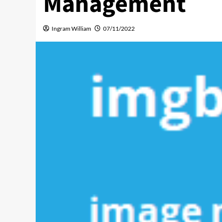
Management
Ingram William
07/11/2022