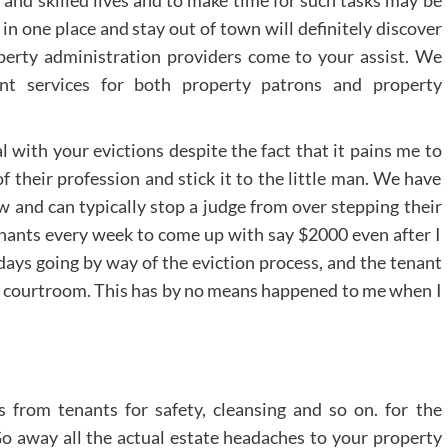
l and skilled lives and to make time for such tasks may be
n one place and stay out of town will definitely discover
perty administration providers come to your assist. We
t services for both property patrons and property
al with your evictions despite the fact that it pains me to
of their profession and stick it to the little man. We have
w and can typically stop a judge from over stepping their
tenants every week to come up with say $2000 even after I
 days going by way of the eviction process, and the tenant
the courtroom. This has by no means happened to me when I
s from tenants for safety, cleansing and so on. for the
 Go away all the actual estate headaches to your property