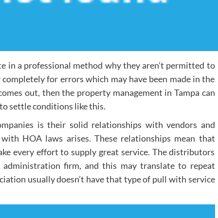
ate in a professional method why they aren’t permitted to
ify completely for errors which may have been made in the
 comes out, then the property management in Tampa can
settle conditions like this.
panies is their solid relationships with vendors and
 with HOA laws arises. These relationships mean that
ke every effort to supply great service. The distributors
administration firm, and this may translate to repeat
ation usually doesn’t have that type of pull with service