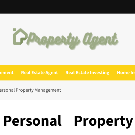
gement
Real Estate Agent
Real Estate Investing
Home I
Personal Property Management
Personal Property