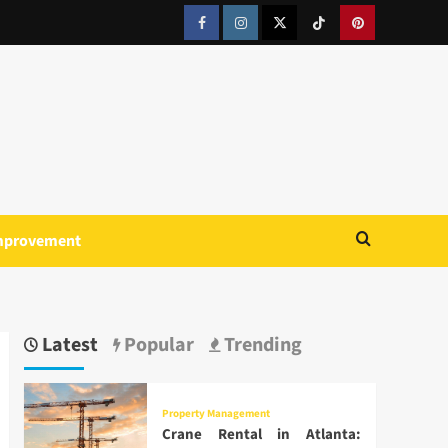
Facebook
Instagram
Twitter
Tiktok
Pinterest
mprovement
Latest
Popular
Trending
Property Management
Crane Rental in Atlanta: