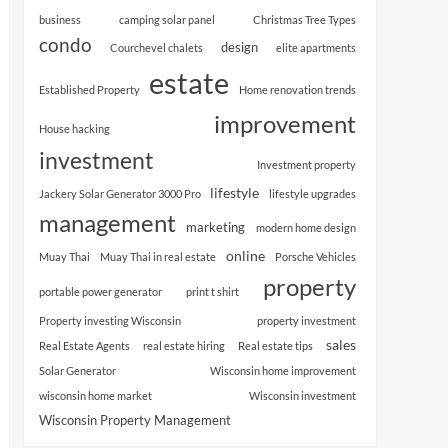
business
camping solar panel
Christmas Tree Types
condo
design
Courchevel chalets
elite apartments
estate
Established Property
Home renovation trends
improvement
House hacking
investment
Investment property
lifestyle
Jackery Solar Generator 3000 Pro
lifestyle upgrades
management
marketing
modern home design
online
Muay Thai
Muay Thai in real estate
Porsche Vehicles
property
portable power generator
print t shirt
Property investing Wisconsin
property investment
sales
Real Estate Agents
real estate hiring
Real estate tips
Solar Generator
Wisconsin home improvement
wisconsin home market
Wisconsin investment
Wisconsin Property Management