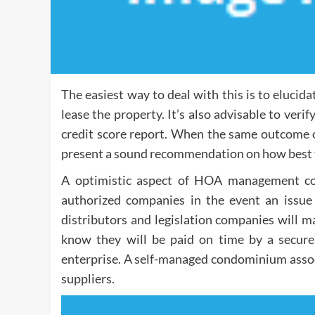
The easiest way to deal with this is to elucid
lease the property. It’s also advisable to ver
credit score report. When the same outcome
present a sound recommendation on how best to 
A optimistic aspect of HOA management com
authorized companies in the event an issue
distributors and legislation companies will ma
know they will be paid on time by a secure 
enterprise. A self-managed condominium associ
suppliers.