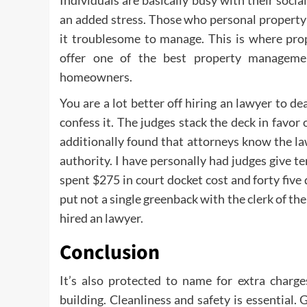
Individuals are basically busy with their socia
an added stress. Those who personal property i
it troublesome to manage. This is where pro
offer one of the best property managemen
homeowners.
You are a lot better off hiring an lawyer to de
confess it. The judges stack the deck in favor 
additionally found that attorneys know the la
authority. I have personally had judges give 
spent $275 in court docket cost and forty five
put not a single greenback with the clerk of 
hired an lawyer.
Conclusion
It’s also protected to name for extra charge
building. Cleanliness and safety is essential.