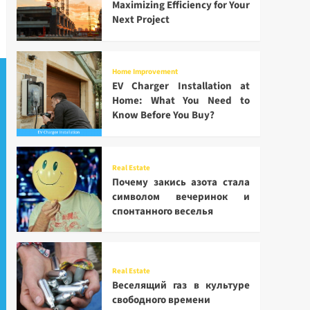
Maximizing Efficiency for Your
Next Project
Home Improvement
EV Charger Installation at
Home: What You Need to
Know Before You Buy?
Real Estate
Почему закись азота стала
символом вечеринок и
спонтанного веселья
Real Estate
Веселящий газ в культуре
свободного времени