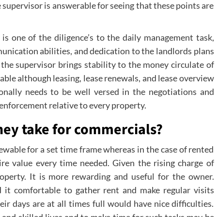
 supervisor is answerable for seeing that these points are
s one of the diligence’s to the daily management task,
unication abilities, and dedication to the landlords plans
 the supervisor brings stability to the money circulate of
able although leasing, lease renewals, and lease overview
onally needs to be well versed in the negotiations and
nforcement relative to every property.
hey take for commercials?
renewable for a set time frame whereas in the case of rented
re value every time needed. Given the rising charge of
property. It is more rewarding and useful for the owner.
 it comfortable to gather rent and make regular visits
r days are at all times full would have nice difficulties.