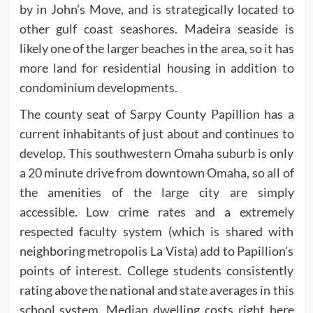
by in John’s Move, and is strategically located to
other gulf coast seashores. Madeira seaside is
likely one of the larger beaches in the area, so it has
more land for residential housing in addition to
condominium developments.
The county seat of Sarpy County Papillion has a
current inhabitants of just about and continues to
develop. This southwestern Omaha suburb is only
a 20 minute drive from downtown Omaha, so all of
the amenities of the large city are simply
accessible. Low crime rates and a extremely
respected faculty system (which is shared with
neighboring metropolis La Vista) add to Papillion’s
points of interest. College students consistently
rating above the national and state averages in this
school system. Median dwelling costs right here