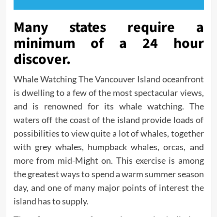
Many states require a
minimum of a 24 hour
discover.
Whale Watching The Vancouver Island oceanfront
is dwelling to a few of the most spectacular views,
and is renowned for its whale watching. The
waters off the coast of the island provide loads of
possibilities to view quite a lot of whales, together
with grey whales, humpback whales, orcas, and
more from mid-Might on. This exercise is among
the greatest ways to spend a warm summer season
day, and one of many major points of interest the
island has to supply.