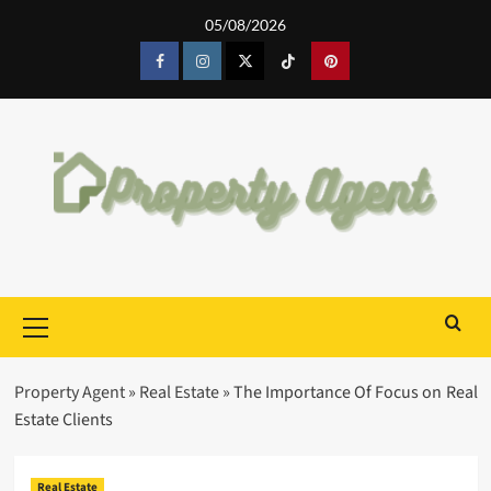
Skip
05/08/2026
to
content
Facebook
Instagram
Twitter
Tiktok
Pinterest
Primary
Menu
Property Agent
»
Real Estate
»
The Importance Of Focus on Real
Estate Clients
Real Estate