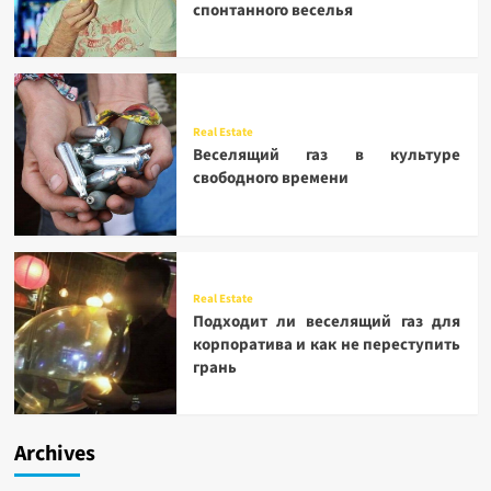
спонтанного веселья
Real Estate
Веселящий газ в культуре
свободного времени
Real Estate
Подходит ли веселящий газ для
корпоратива и как не переступить
грань
Archives