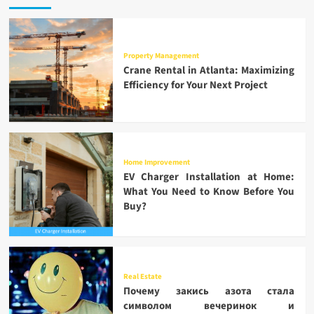
Property Management
Crane Rental in Atlanta: Maximizing
Efficiency for Your Next Project
Home Improvement
EV Charger Installation at Home:
What You Need to Know Before You
Buy?
Real Estate
Почему закись азота стала
символом вечеринок и