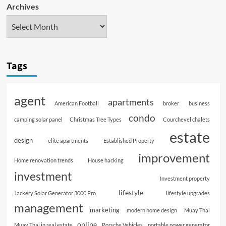
Archives
Tags
agent
apartments
American Football
broker
business
condo
camping solar panel
Christmas Tree Types
Courchevel chalets
estate
design
elite apartments
Established Property
improvement
Home renovation trends
House hacking
investment
Investment property
lifestyle
Jackery Solar Generator 3000 Pro
lifestyle upgrades
management
marketing
modern home design
Muay Thai
online
Muay Thai in real estate
Porsche Vehicles
portable power generator