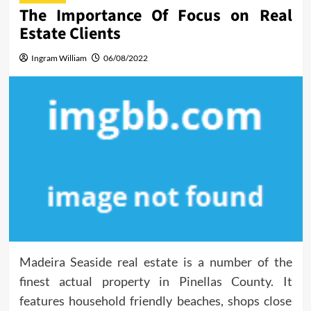
The Importance Of Focus on Real
Estate Clients
Ingram William
06/08/2022
Madeira Seaside real estate is a number of the
finest actual property in Pinellas County. It
features household friendly beaches, shops close