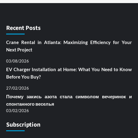
Recent Posts
Crane Rental in Atlanta: Maximizing Efficiency for Your
Next Project
03/08/2026
EV Charger Installation at Home: What You Need to Know
Before You Buy?
27/02/2026
Почему закись азота стала символом вечеринок и
спонтанного веселья
03/02/2026
Subscription