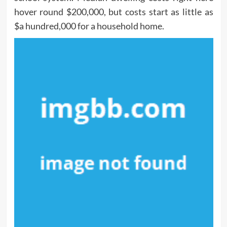
hover round $200,000, but costs start as little as
$a hundred,000 for a household home.