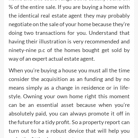
% of the entire sale. If you are buying a home with
the identical real estate agent they may probably
negotiate on the sale of your home because they’re
doing two transactions for you. Understand that
having their illustration is very recommended and
ninety-nine p.c of the homes bought get sold by
way of an expert actual estate agent.
When you’re buying a house you must all the time
consider the acquisition as an funding and by no
means simply as a change in residence or in life-
style. Owning your own home right this moment
can be an essential asset because when you’re
absolutely paid, you can always promote it off in
the future for a tidy profit. So a property report can
turn out to be a robust device that will help you