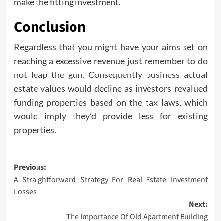
make the fitting investment.
Conclusion
Regardless that you might have your aims set on
reaching a excessive revenue just remember to do
not leap the gun. Consequently business actual
estate values would decline as investors revalued
funding properties based on the tax laws, which
would imply they’d provide less for existing
properties.
Post
Previous:
A Straightforward Strategy For Real Estate Investment
navigation
Losses
Next:
The Importance Of Old Apartment Building