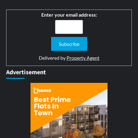
Enter your email address:
Delivered by
Property Agent
Advertisement