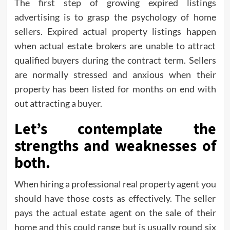
The first step of growing expired listings
advertising is to grasp the psychology of home
sellers. Expired actual property listings happen
when actual estate brokers are unable to attract
qualified buyers during the contract term. Sellers
are normally stressed and anxious when their
property has been listed for months on end with
out attracting a buyer.
Let’s contemplate the
strengths and weaknesses of
both.
When hiring a professional real property agent you
should have those costs as effectively. The seller
pays the actual estate agent on the sale of their
home and this could range but is usually round six