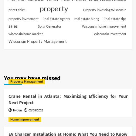
property
print t shirt
Property investing Wisconsin
property investment
Real Estate Agents
real estate hiring
Real estate tips
sales
Solar Generator
Wisconsin home improvement
wisconsin home market
Wisconsin investment
Wisconsin Property Management
You may have missed
Property Management
Crane Rental in Atlanta: Maximizing Efficiency for Your
Next Project
Hyden
03/08/2026
Home Improvement
EV Charger Installation at Home: What You Need to Know