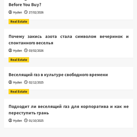
Before You Buy?
Hyden
27/02/2026
Real Estate
Почему закись азота стала символом вечеринок и
спонтанного веселья
Hyden
03/02/2026
Real Estate
Веселящий газ в культуре свободного времени
Hyden
02/12/2025
Real Estate
Подходит ли веселящий газ для корпоратива и как не
переступить грань
Hyden
01/10/2025