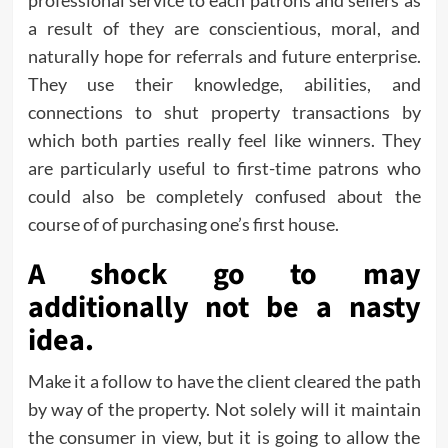
professional service to each patrons and sellers as
a result of they are conscientious, moral, and
naturally hope for referrals and future enterprise.
They use their knowledge, abilities, and
connections to shut property transactions by
which both parties really feel like winners. They
are particularly useful to first-time patrons who
could also be completely confused about the
course of of purchasing one’s first house.
A shock go to may
additionally not be a nasty
idea.
Make it a follow to have the client cleared the path
by way of the property. Not solely will it maintain
the consumer in view, but it is going to allow the