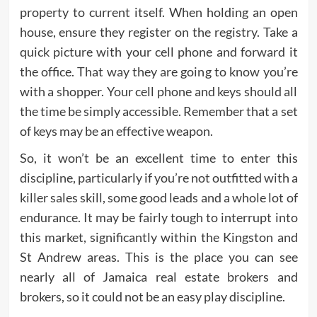
property to current itself. When holding an open
house, ensure they register on the registry. Take a
quick picture with your cell phone and forward it
the office. That way they are going to know you’re
with a shopper. Your cell phone and keys should all
the time be simply accessible. Remember that a set
of keys may be an effective weapon.
So, it won’t be an excellent time to enter this
discipline, particularly if you’re not outfitted with a
killer sales skill, some good leads and a whole lot of
endurance. It may be fairly tough to interrupt into
this market, significantly within the Kingston and
St Andrew areas. This is the place you can see
nearly all of Jamaica real estate brokers and
brokers, so it could not be an easy play discipline.