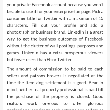
your private Facebook account because you won’t
be able to use it for your enterprise fan page. Pick a
consumer title for Twitter with a maximum of 15
characters. Fill out your profile and add a
photograph or business brand. LinkedIn is a great
way to get the business outcomes of Facebook
without the clutter of wall postings, purposes and
games. LinkedIn has a extra prosperous viewers
but fewer users than Fb or Twitter.
The amount of commission to be paid to each
sellers and patrons brokers is negotiated at the
time the itemizing settlement is signed. Bear in
mind, neither real property professional is paid till
the purchase of the property is closed. Good
realtors work onerous to offer glorious