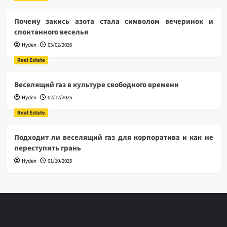
Почему закись азота стала символом вечеринок и
спонтанного веселья
Hyden
03/02/2026
Real Estate
Веселящий газ в культуре свободного времени
Hyden
02/12/2025
Real Estate
Подходит ли веселящий газ для корпоратива и как не
переступить грань
Hyden
01/10/2025