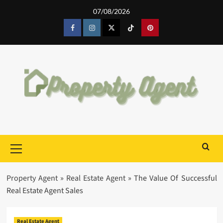
Skip
07/08/2026
to
content
Facebook
Instagram
Twitter
Tiktok
Pinterest
Primary
Menu
Property Agent
»
Real Estate Agent
»
The Value Of Successful
Real Estate Agent Sales
Real Estate Agent