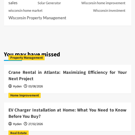
sales
Solar Generator
Wisconsin home improvement
wisconsin home market
Wisconsin investment
Wisconsin Property Management
You may have missed
Property Management
Crane Rental in Atlanta: Maximizing Efficiency for Your
Next Project
Hyden
03/08/2026
Home Improvement
EV Charger Installation at Home: What You Need to Know
Before You Buy?
Hyden
27/02/2026
Real Estate