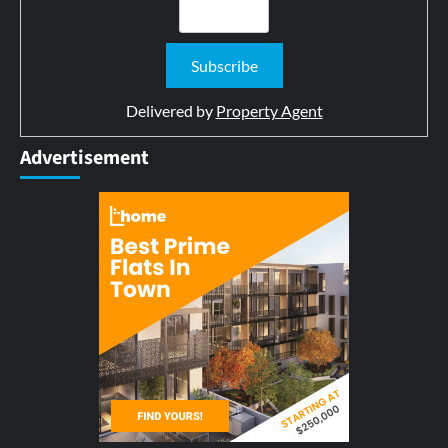
Delivered by
Property Agent
Advertisement