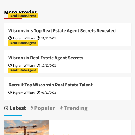
More Stories
Real Estate Agent
Wisconsin’s Top Real Estate Agent Secrets Revealed
Ingram William
21/11/2022
Real Estate Agent
Wisconsin Real Estate Agent Secrets
Ingram William
12/11/2022
Real Estate Agent
Recruit Top Wisconsin Real Estate Talent
Ingram William
06/11/2022
Latest
Popular
Trending