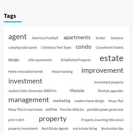
Tags
agent
apartments
American Football
broker
business
condo
camping solar panel
Christmas Tree Types
Courchevel chalets
estate
design
elite apartments
Established Property
improvement
Home renovation trends
House hacking
investment
Investment property
lifestyle
Jackery Solar Generator 3000 Pro
lifestyle upgrades
management
marketing
modern home design
Muay Thai
online
Muay Thai in real estate
Porsche Vehicles
portable power generator
property
print t shirt
Property investing Wisconsin
property investment
Real Estate Agents
real estate hiring
Real estate tips