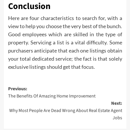
Conclusion
Here are four characteristics to search for, with a
view to help you choose the very best of the bunch.
Good employees which are skilled in the type of
property. Servicing a list is a vital difficulty. Some
purchasers anticipate that each one listings obtain
your total dedicated service; the fact is that solely
exclusive listings should get that focus.
Post
Previous:
The Benefits Of Amazing Home Improvement
navigation
Next:
Why Most People Are Dead Wrong About Real Estate Agent
Jobs