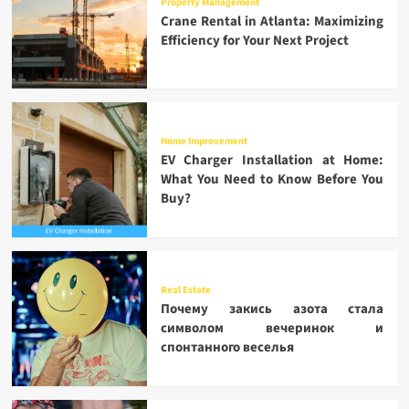
Property Management
Crane Rental in Atlanta: Maximizing
Efficiency for Your Next Project
Home Improvement
EV Charger Installation at Home:
What You Need to Know Before You
Buy?
Real Estate
Почему закись азота стала
символом вечеринок и
спонтанного веселья