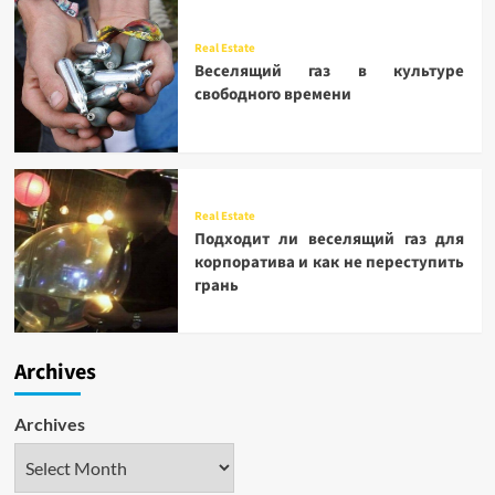
Real Estate
Веселящий газ в культуре
свободного времени
Real Estate
Подходит ли веселящий газ для
корпоратива и как не переступить
грань
Archives
Archives