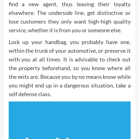
find a new agent, thus leaving their loyalty
elsewhere. The underside line, get distinctive or
lose customers they only want high-high quality
service, whether it is from you or someone else.
Lock up your handbag, you probably have one,
within the trunk of your automotive, or preserve it
with you at all times. It is advisable to check out
the property beforehand, so you know where all
the exits are. Because you by no means know while
you might end up in a dangerous situation, take a
self defense class.