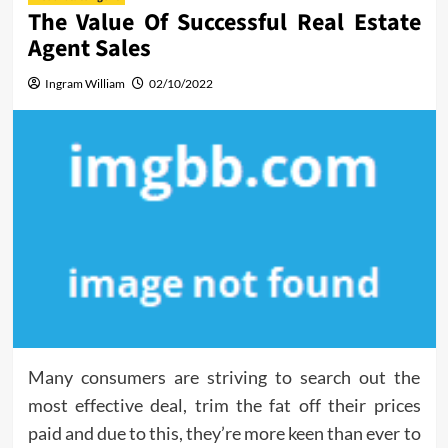
The Value Of Successful Real Estate
Agent Sales
Ingram William
02/10/2022
Many consumers are striving to search out the
most effective deal, trim the fat off their prices
paid and due to this, they’re more keen than ever to