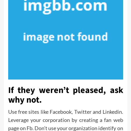
If they weren’t pleased, ask
why not.
Use free sites like Facebook, Twitter and Linkedin.
Leverage your corporation by creating a fan web
page on Fb. Don’t use your organization identify on