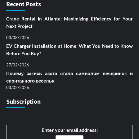
Recent Posts
Crane Rental in Atlanta: Maximizing Efficiency for Your
Next Project
03/08/2026
EV Charger Installation at Home: What You Need to Know
Before You Buy?
27/02/2026
Почему закись азота стала символом вечеринок и
спонтанного веселья
03/02/2026
Subscription
Enter your email address: