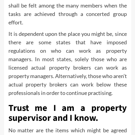
shall be felt among the many members when the
tasks are achieved through a concerted group
effort.
It is dependent upon the place you might be, since
there are some states that have imposed
regulations on who can work as property
managers. In most states, solely those who are
licensed actual property brokers can work as
property managers. Alternatively, those who aren’t
actual property brokers can work below these
professionals in order to continue practising.
Trust me I am a property
supervisor and I know.
No matter are the items which might be agreed