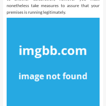
nonetheless take measures to assure that your
premises is running legitimately.