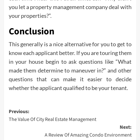
you let a property management company deal with
your properties?”.
Conclusion
This generally is a nice alternative for you to get to
know each applicant better. If you are touring them
in your house begin to ask questions like “What
made them determine to maneuver in?” and other
questions that can make it easier to decide
whether the applicant qualified to be your tenant.
Post
Previous:
The Value Of City Real Estate Management
navigation
Next:
A Review Of Amazing Condo Environment