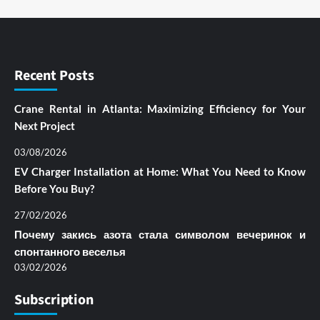
Recent Posts
Crane Rental in Atlanta: Maximizing Efficiency for Your
Next Project
03/08/2026
EV Charger Installation at Home: What You Need to Know
Before You Buy?
27/02/2026
Почему закись азота стала символом вечеринок и
спонтанного веселья
03/02/2026
Subscription