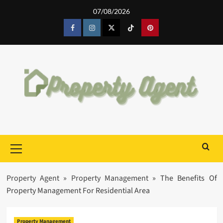
Skip
07/08/2026
to
content
Facebook
Instagram
Twitter
Tiktok
Pinterest
Primary
Menu
Property Agent
»
Property Management
»
The Benefits Of
Property Management For Residential Area
Property Management