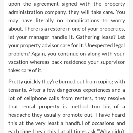
upon the agreement signed with the property
administration company, they will take care. You
may have literally no complications to worry
about. There is a restore in one of your properties,
let your manager handle it. Gathering lease? Let
your property advisor care for it. Unexpected legal
problem? Again, you continue on along with your
vacation whereas back residence your supervisor
takes care of it.
Pretty quickly they’re burned out from coping with
tenants. After a few dangerous experiences and a
lot of cellphone calls from renters, they resolve
that rental property is method too big of a
headache they usually promote out. I have heard
this at the very least a handful of occasions and
each time I hear this I at all times ask “Why didn’t