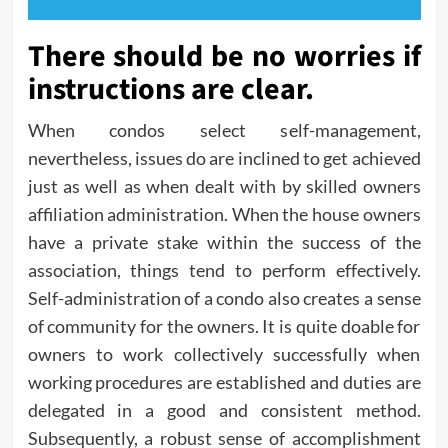
There should be no worries if
instructions are clear.
When condos select self-management,
nevertheless, issues do are inclined to get achieved
just as well as when dealt with by skilled owners
affiliation administration. When the house owners
have a private stake within the success of the
association, things tend to perform effectively.
Self-administration of a condo also creates a sense
of community for the owners. It is quite doable for
owners to work collectively successfully when
working procedures are established and duties are
delegated in a good and consistent method.
Subsequently, a robust sense of accomplishment