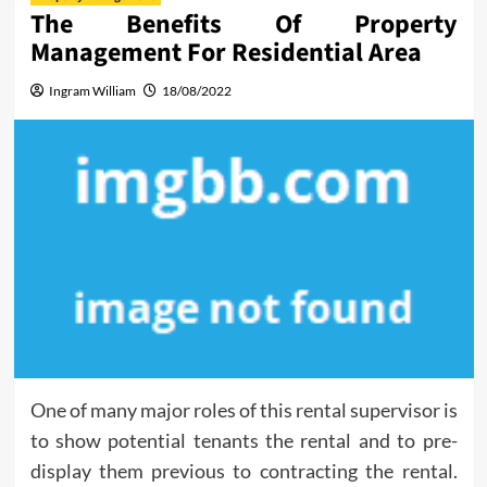
The Benefits Of Property
Management For Residential Area
Ingram William
18/08/2022
One of many major roles of this rental supervisor is
to show potential tenants the rental and to pre-
display them previous to contracting the rental.