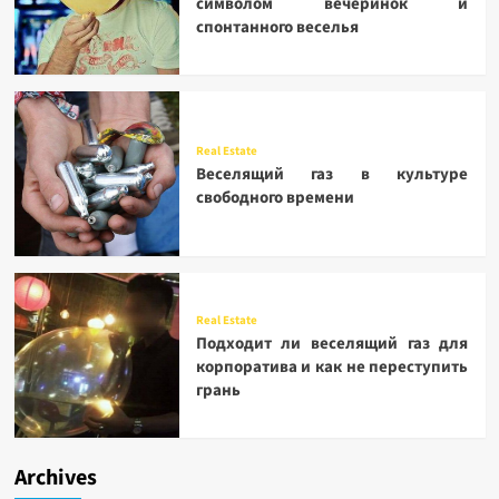
символом вечеринок и
спонтанного веселья
Real Estate
Веселящий газ в культуре
свободного времени
Real Estate
Подходит ли веселящий газ для
корпоратива и как не переступить
грань
Archives