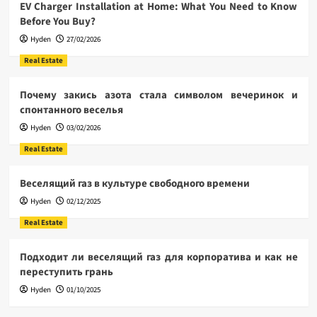
EV Charger Installation at Home: What You Need to Know
Before You Buy?
Hyden
27/02/2026
Real Estate
Почему закись азота стала символом вечеринок и
спонтанного веселья
Hyden
03/02/2026
Real Estate
Веселящий газ в культуре свободного времени
Hyden
02/12/2025
Real Estate
Подходит ли веселящий газ для корпоратива и как не
переступить грань
Hyden
01/10/2025