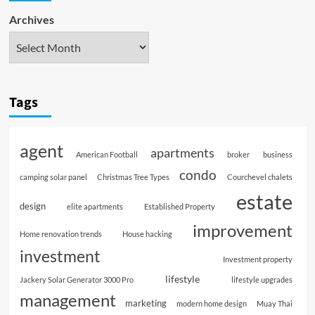
Archives
Tags
agent
apartments
American Football
broker
business
condo
camping solar panel
Christmas Tree Types
Courchevel chalets
estate
design
elite apartments
Established Property
improvement
Home renovation trends
House hacking
investment
Investment property
lifestyle
Jackery Solar Generator 3000 Pro
lifestyle upgrades
management
marketing
modern home design
Muay Thai