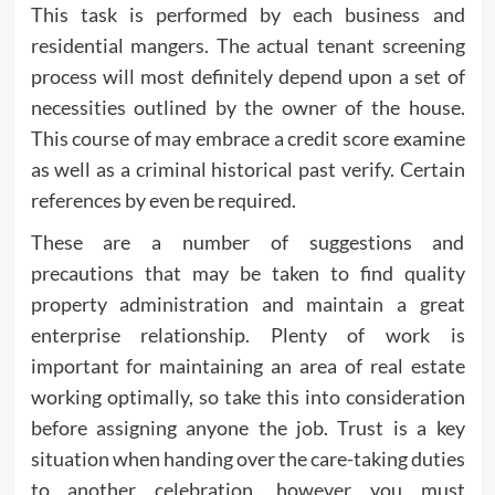
This task is performed by each business and
residential mangers. The actual tenant screening
process will most definitely depend upon a set of
necessities outlined by the owner of the house.
This course of may embrace a credit score examine
as well as a criminal historical past verify. Certain
references by even be required.
These are a number of suggestions and
precautions that may be taken to find quality
property administration and maintain a great
enterprise relationship. Plenty of work is
important for maintaining an area of real estate
working optimally, so take this into consideration
before assigning anyone the job. Trust is a key
situation when handing over the care-taking duties
to another celebration, however you must