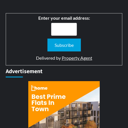
Enter your email address:
Delivered by
Property Agent
Advertisement