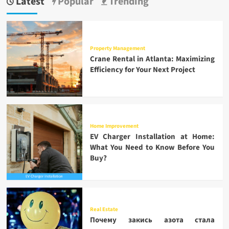
Latest
Popular
Trending
Property Management
Crane Rental in Atlanta: Maximizing
Efficiency for Your Next Project
Home Improvement
EV Charger Installation at Home:
What You Need to Know Before You
Buy?
Real Estate
Почему закись азота стала