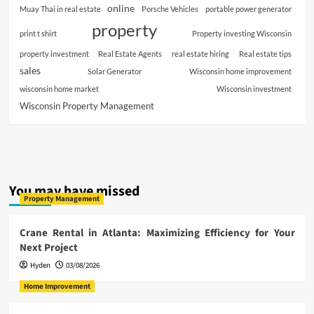
online
Muay Thai in real estate
Porsche Vehicles
portable power generator
property
print t shirt
Property investing Wisconsin
property investment
Real Estate Agents
real estate hiring
Real estate tips
sales
Solar Generator
Wisconsin home improvement
wisconsin home market
Wisconsin investment
Wisconsin Property Management
You may have missed
Property Management
Crane Rental in Atlanta: Maximizing Efficiency for Your
Next Project
Hyden
03/08/2026
Home Improvement