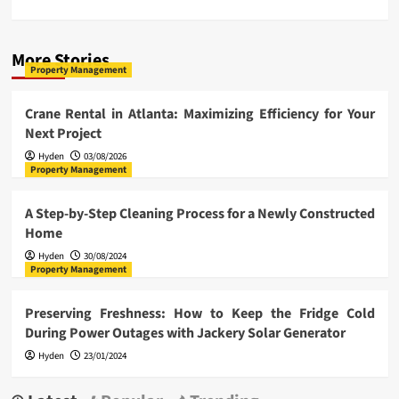
More Stories
Property Management
Crane Rental in Atlanta: Maximizing Efficiency for Your
Next Project
Hyden
03/08/2026
Property Management
A Step-by-Step Cleaning Process for a Newly Constructed
Home
Hyden
30/08/2024
Property Management
Preserving Freshness: How to Keep the Fridge Cold
During Power Outages with Jackery Solar Generator
Hyden
23/01/2024