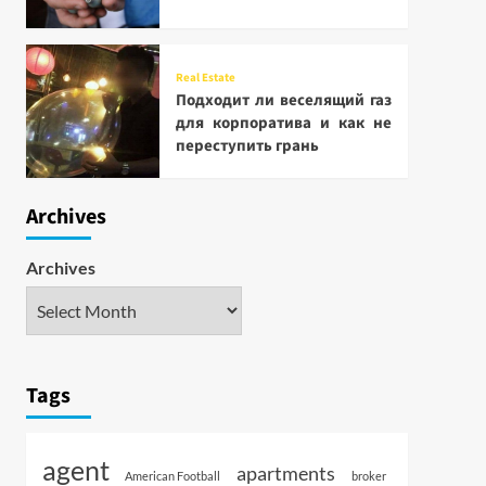
Real Estate
Подходит ли веселящий газ
для корпоратива и как не
переступить грань
Archives
Archives
Tags
agent
apartments
American Football
broker