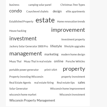
business
camping solar panel
Christmas Tree Types
condo
design
Courchevel chalets
elite apartments
estate
Established Property
Home renovation trends
improvement
House hacking
investment
Investment property
lifestyle
Jackery Solar Generator 3000 Pro
lifestyle upgrades
management
marketing
modern home design
online
Muay Thai
Muay Thai in real estate
Porsche Vehicles
property
portable power generator
print t shirt
Property investing Wisconsin
property investment
sales
Real Estate Agents
real estate hiring
Real estate tips
Solar Generator
Wisconsin home improvement
wisconsin home market
Wisconsin investment
Wisconsin Property Management