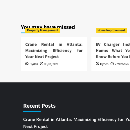
You may have missed
Property Management
Home Improvement
Crane Rental in Atlanta:
EV Charger Inst
Maximizing Efficiency for
Home: What Yo
Your Next Project
Know Before You
Hyden
03/08/2026
Hyden
27/02/2026
Recent Posts
Crane Rental in Atlanta: Maximizing Efficiency for Y
Next Project