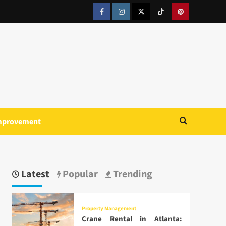
Facebook
Instagram
Twitter
Tiktok
Pinterest
mprovement
Latest
Popular
Trending
Property Management
Crane Rental in Atlanta: