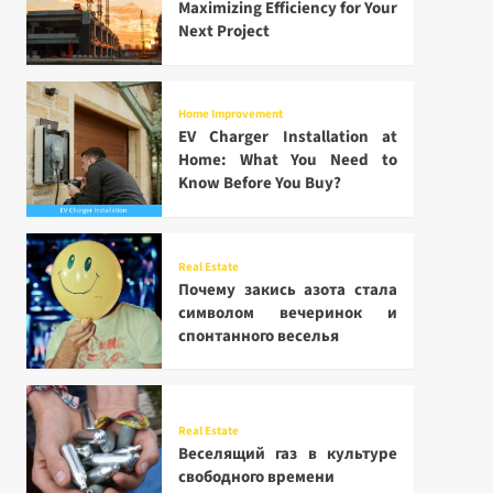
Maximizing Efficiency for Your
Next Project
Home Improvement
EV Charger Installation at
Home: What You Need to
Know Before You Buy?
Real Estate
Почему закись азота стала
символом вечеринок и
спонтанного веселья
Real Estate
Веселящий газ в культуре
свободного времени