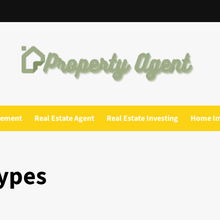
gement
Real Estate Agent
Real Estate Investing
Home I
Types