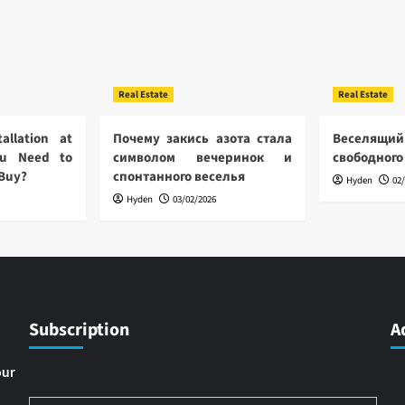
Real Estate
Real Estate
allation at
Почему закись азота стала
Веселящий
u Need to
символом вечеринок и
свободного
 Buy?
спонтанного веселья
Hyden
02
Hyden
03/02/2026
Subscription
A
our