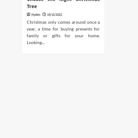
Tree
Hyden
19/12/2022
Christmas only comes around once a
year, a time for buying presents for
family or gifts for your home.
Looking...