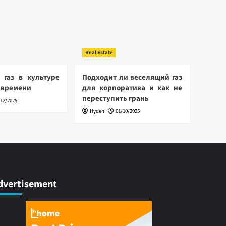
Real Estate
 газ в культуре
Подходит ли веселящий газ
 времени
для корпоратива и как не
переступить грань
/12/2025
Hyden
01/10/2025
dvertisement