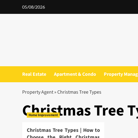
Skip
05/08/2026
to
content
Real Estate
Apartment & Condo
Property Mana
Property Agent
»
Christmas Tree Types
Christmas Tree 
Home Improvement
Christmas Tree Types | How to
Choose the Right Christmas