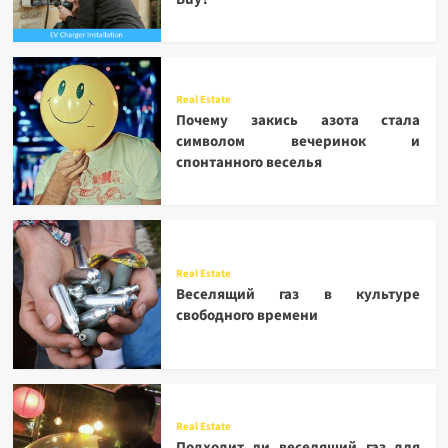
Real Estate
Почему закись азота стала
символом вечеринок и
спонтанного веселья
Real Estate
Веселящий газ в культуре
свободного времени
Real Estate
Подходит ли веселящий газ для