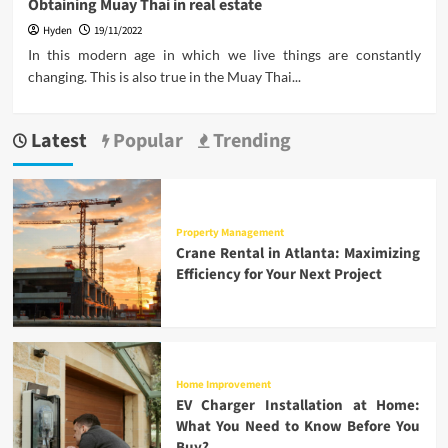
Obtaining Muay Thai in real estate
Hyden
19/11/2022
In this modern age in which we live things are constantly
changing. This is also true in the Muay Thai...
Latest
Popular
Trending
Property Management
Crane Rental in Atlanta: Maximizing
Efficiency for Your Next Project
Home Improvement
EV Charger Installation at Home:
What You Need to Know Before You
Buy?