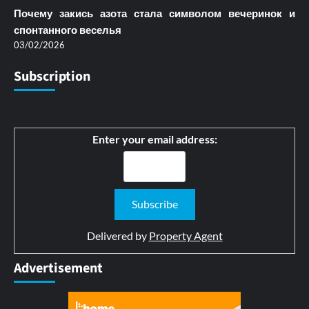
Почему закись азота стала символом вечеринок и
спонтанного веселья
03/02/2026
Subscription
Enter your email address:
Delivered by
Property Agent
Advertisement