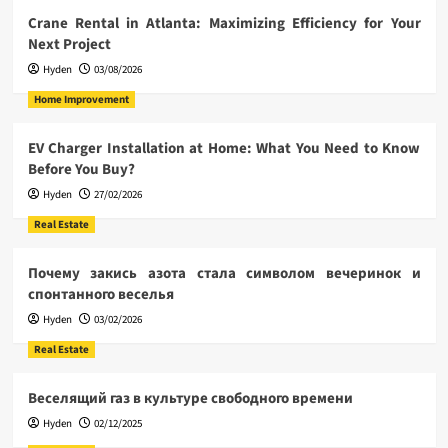
Crane Rental in Atlanta: Maximizing Efficiency for Your
Next Project
Hyden
03/08/2026
Home Improvement
EV Charger Installation at Home: What You Need to Know
Before You Buy?
Hyden
27/02/2026
Real Estate
Почему закись азота стала символом вечеринок и
спонтанного веселья
Hyden
03/02/2026
Real Estate
Веселящий газ в культуре свободного времени
Hyden
02/12/2025