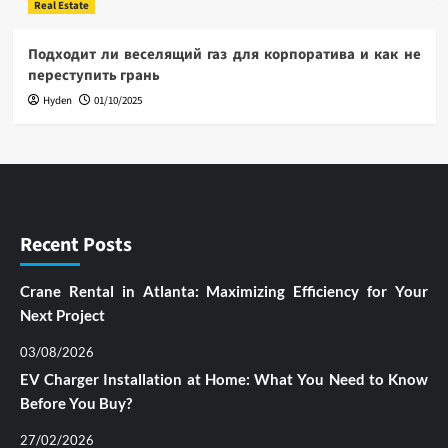
Real Estate
Подходит ли веселящий газ для корпоратива и как не
переступить грань
Hyden
01/10/2025
Recent Posts
Crane Rental in Atlanta: Maximizing Efficiency for Your
Next Project
03/08/2026
EV Charger Installation at Home: What You Need to Know
Before You Buy?
27/02/2026