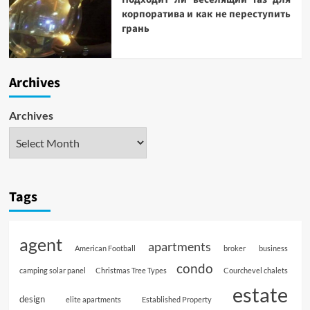
корпоратива и как не переступить
грань
Archives
Archives
Tags
agent
apartments
American Football
broker
business
condo
camping solar panel
Christmas Tree Types
Courchevel chalets
estate
design
elite apartments
Established Property