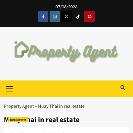
Skip
07/08/2026
to
content
Facebook
Instagram
Twitter
Tiktok
Pinterest
Primary
Menu
Property Agent
»
Muay Thai in real estate
Muay Thai in real estate
Real Estate