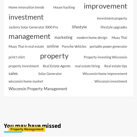
improvement
Home renovation trends
House hacking
investment
Investment property
lifestyle
Jackery Solar Generator 3000 Pro
lifestyle upgrades
management
marketing
modern home design
Muay Thai
online
Muay Thai in real estate
Porsche Vehicles
portable power generator
property
print t shirt
Property investing Wisconsin
property investment
Real Estate Agents
real estate hiring
Real estate tips
sales
Solar Generator
Wisconsin home improvement
wisconsin home market
Wisconsin investment
Wisconsin Property Management
You may have missed
Property Management