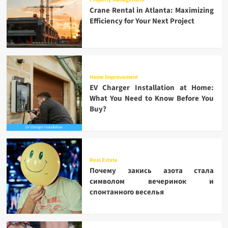
Crane Rental in Atlanta: Maximizing
Efficiency for Your Next Project
Home Improvement
EV Charger Installation at Home:
What You Need to Know Before You
Buy?
Real Estate
Почему закись азота стала
символом вечеринок и
спонтанного веселья