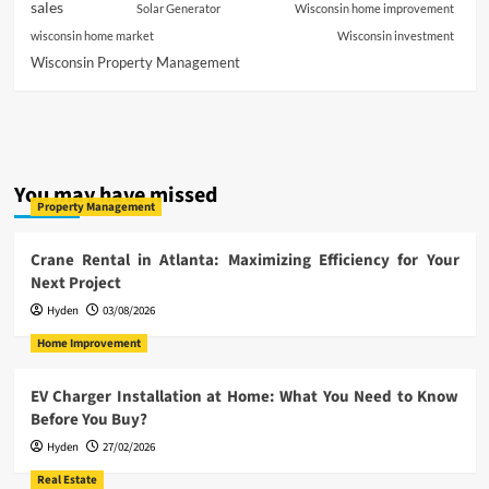
sales
Solar Generator
Wisconsin home improvement
wisconsin home market
Wisconsin investment
Wisconsin Property Management
You may have missed
Property Management
Crane Rental in Atlanta: Maximizing Efficiency for Your
Next Project
Hyden
03/08/2026
Home Improvement
EV Charger Installation at Home: What You Need to Know
Before You Buy?
Hyden
27/02/2026
Real Estate