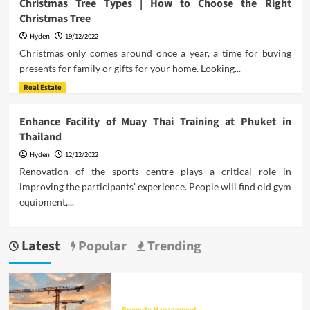
Christmas Tree Types | How to Choose the Right
Christmas Tree
Hyden
19/12/2022
Christmas only comes around once a year, a time for buying
presents for family or gifts for your home. Looking...
Real Estate
Enhance Facility of Muay Thai Training at Phuket in
Thailand
Hyden
12/12/2022
Renovation of the sports centre plays a critical role in
improving the participants' experience. People will find old gym
equipment,...
Latest
Popular
Trending
Property Management