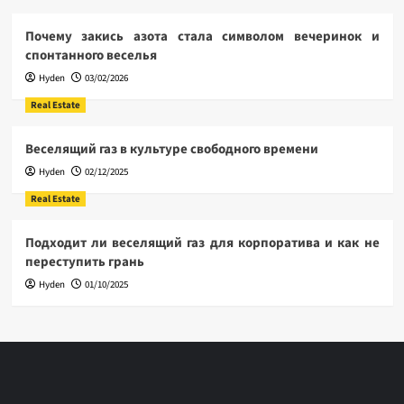
Почему закись азота стала символом вечеринок и
спонтанного веселья
Hyden
03/02/2026
Real Estate
Веселящий газ в культуре свободного времени
Hyden
02/12/2025
Real Estate
Подходит ли веселящий газ для корпоратива и как не
переступить грань
Hyden
01/10/2025