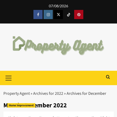
Skip
07/08/2026
to
content
Facebook
Instagram
Twitter
Tiktok
Pinterest
Primary
Menu
Property Agent
»
Archives for 2022
»
Archives for December
Month:
December 2022
Home Improvement