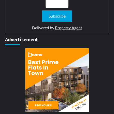
Delivered by
Property Agent
Advertisement