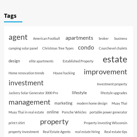
Tags
agent
apartments
American Football
broker
business
condo
camping solar panel
Christmas Tree Types
Courchevel chalets
estate
design
elite apartments
Established Property
improvement
Home renovation trends
House hacking
investment
Investment property
lifestyle
Jackery Solar Generator 3000 Pro
lifestyle upgrades
management
marketing
modern home design
Muay Thai
online
Muay Thai in real estate
Porsche Vehicles
portable power generator
property
print t shirt
Property investing Wisconsin
property investment
Real Estate Agents
real estate hiring
Real estate tips