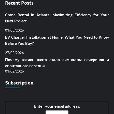
Recent Posts
Crane Rental in Atlanta: Maximizing Efficiency for Your
Next Project
03/08/2026
EV Charger Installation at Home: What You Need to Know
Before You Buy?
27/02/2026
Почему закись азота стала символом вечеринок и
спонтанного веселья
03/02/2026
Subscription
Enter your email address: