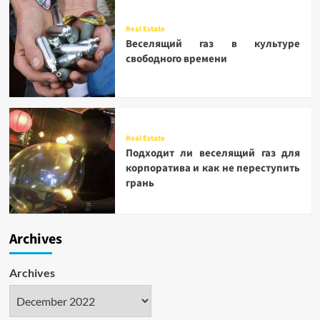
Real Estate
Веселящий газ в культуре
свободного времени
Real Estate
Подходит ли веселящий газ для
корпоратива и как не переступить
грань
Archives
Archives