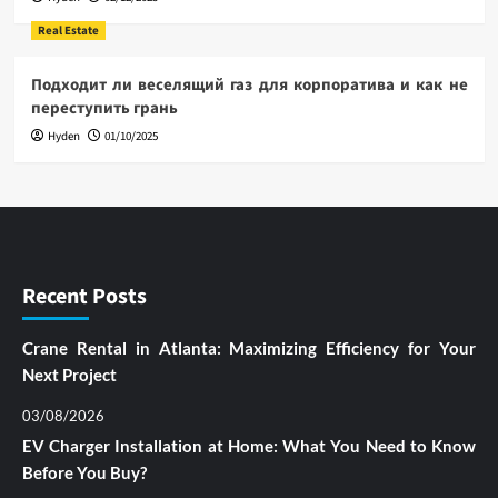
Real Estate
Подходит ли веселящий газ для корпоратива и как не
переступить грань
Hyden
01/10/2025
Recent Posts
Crane Rental in Atlanta: Maximizing Efficiency for Your
Next Project
03/08/2026
EV Charger Installation at Home: What You Need to Know
Before You Buy?