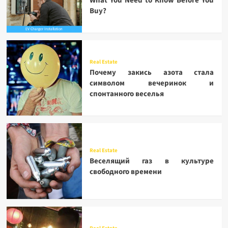
What You Need to Know Before You
Buy?
Real Estate
Почему закись азота стала
символом вечеринок и
спонтанного веселья
Real Estate
Веселящий газ в культуре
свободного времени