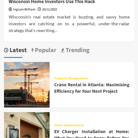
Wisconsin Home Investors Use This Hack
Ingram William
20/11/2022
Wisconsin’s real estate market is buzzing, and savvy home
investors are catching on to a powerful, under-the-radar
strategy that’s rewriting...
Latest
Popular
Trending
Property Management
Crane Rental in Atlanta: Maximizing
Efficiency for Your Next Project
Home Improvement
EV Charger Installation at Home: