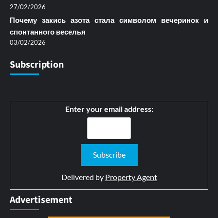
27/02/2026
Почему закись азота стала символом вечеринок и
спонтанного веселья
03/02/2026
Subscription
Enter your email address:
Delivered by
Property Agent
Advertisement