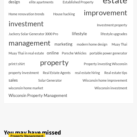
design
elite apartments
Established Property
improvement
Home renovation trends
House hacking
investment
Investment property
lifestyle
Jackery Solar Generator 3000 Pro
lifestyle upgrades
management
marketing
modern home design
Muay Thai
online
Muay Thai in real estate
Porsche Vehicles
portable power generator
property
print t shirt
Property investing Wisconsin
property investment
Real Estate Agents
real estate hiring
Real estate tips
sales
Solar Generator
Wisconsin home improvement
wisconsin home market
Wisconsin investment
Wisconsin Property Management
You may have missed
Property Management