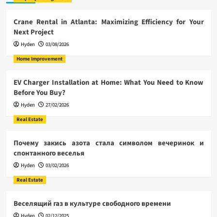
Crane Rental in Atlanta: Maximizing Efficiency for Your
Next Project
Hyden
03/08/2026
Home Improvement
EV Charger Installation at Home: What You Need to Know
Before You Buy?
Hyden
27/02/2026
Real Estate
Почему закись азота стала символом вечеринок и
спонтанного веселья
Hyden
03/02/2026
Real Estate
Веселящий газ в культуре свободного времени
Hyden
02/12/2025