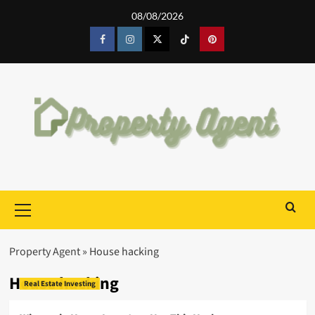
Skip
08/08/2026
to
content
Facebook
Instagram
Twitter
Tiktok
Pinterest
Primary
Menu
Property Agent
»
House hacking
House hacking
Real Estate Investing