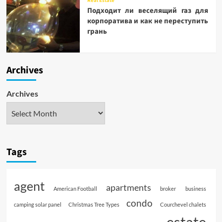
Real Estate
Подходит ли веселящий газ для
корпоратива и как не переступить
грань
Archives
Archives
Tags
agent
apartments
American Football
broker
business
condo
camping solar panel
Christmas Tree Types
Courchevel chalets
estate