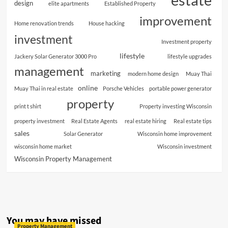
design
elite apartments
Established Property
improvement
Home renovation trends
House hacking
investment
Investment property
lifestyle
Jackery Solar Generator 3000 Pro
lifestyle upgrades
management
marketing
modern home design
Muay Thai
online
Muay Thai in real estate
Porsche Vehicles
portable power generator
property
print t shirt
Property investing Wisconsin
property investment
Real Estate Agents
real estate hiring
Real estate tips
sales
Solar Generator
Wisconsin home improvement
wisconsin home market
Wisconsin investment
Wisconsin Property Management
You may have missed
Property Management