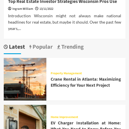
Top Real Estate Investor Strategies Wisconsin Pros Use
Ingram William
13/11/2022
Introduction Wisconsin might not always make national
headlines for real estate, but maybe it should. Over the past few
years,...
Latest
Popular
Trending
Property Management
Crane Rental in Atlanta: Maximizing
Efficiency for Your Next Project
Home Improvement
EV Charger Installation at Home: