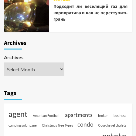
Real Estate
Подходит ли веселящий газ для
корпоратива и как не переступить
грань
Archives
Archives
Tags
agent
apartments
American Football
broker
business
condo
camping solar panel
Christmas Tree Types
Courchevel chalets
estate