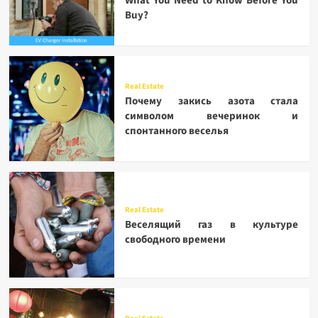
What You Need to Know Before You
Buy?
Real Estate
Почему закись азота стала
символом вечеринок и
спонтанного веселья
Real Estate
Веселящий газ в культуре
свободного времени