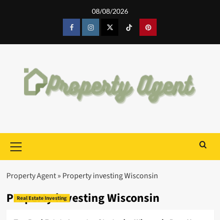
Skip
08/08/2026
to
content
Facebook
Instagram
Twitter
Tiktok
Pinterest
Primary
Menu
Property Agent
»
Property investing Wisconsin
Property investing Wisconsin
Real Estate Investing