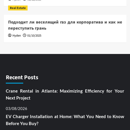
Real Estate
Подходит ли веселящий газ для корпоратива и как не
переступить грань
Hyden
01/10/2025
Recent Posts
Crane Rental in Atlanta: Maximizing Efficiency for Your
Next Project
03/08/2026
EV Charger Installation at Home: What You Need to Know
Before You Buy?