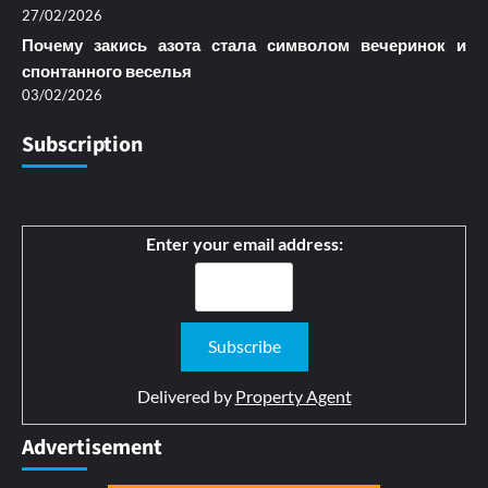
27/02/2026
Почему закись азота стала символом вечеринок и
спонтанного веселья
03/02/2026
Subscription
Enter your email address:
Delivered by
Property Agent
Advertisement