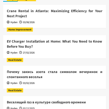
Crane Rental in Atlanta: Maximizing Efficiency for Your
Next Project
Hyden
03/08/2026
Home Improvement
EV Charger Installation at Home: What You Need to Know
Before You Buy?
Hyden
27/02/2026
Real Estate
Почему закись азота стала символом вечеринок и
спонтанного веселья
Hyden
03/02/2026
Real Estate
Веселящий газ в культуре свободного времени
Hyden
02/12/2025