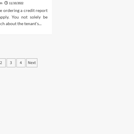
am
11/10/2022
se ordering a credit report
apply. You not solely be
ch about the tenant's...
ts
2
3
4
Next
ination