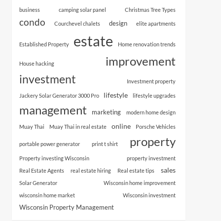
business
camping solar panel
Christmas Tree Types
condo
design
Courchevel chalets
elite apartments
estate
Established Property
Home renovation trends
improvement
House hacking
investment
Investment property
lifestyle
Jackery Solar Generator 3000 Pro
lifestyle upgrades
management
marketing
modern home design
online
Muay Thai
Muay Thai in real estate
Porsche Vehicles
property
portable power generator
print t shirt
Property investing Wisconsin
property investment
sales
Real Estate Agents
real estate hiring
Real estate tips
Solar Generator
Wisconsin home improvement
wisconsin home market
Wisconsin investment
Wisconsin Property Management