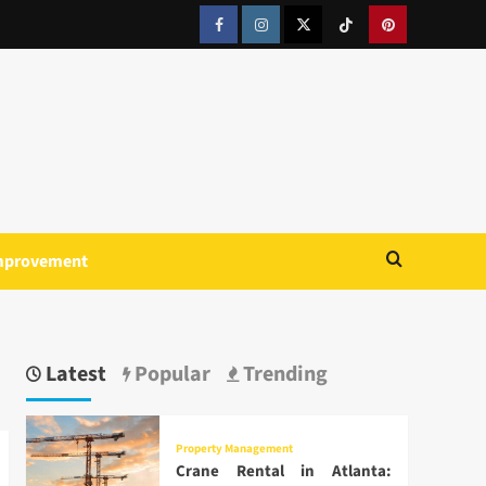
Facebook
Instagram
Twitter
Tiktok
Pinterest
mprovement
Latest
Popular
Trending
Property Management
Crane Rental in Atlanta: