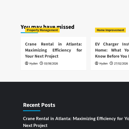
You may have missed
Property Management
Home Improvement
Crane Rental in Atlanta:
EV Charger Inst
Maximizing Efficiency for
Home: What Yo
Your Next Project
Know Before You
Hyden
03/08/2026
Hyden
27/02/2026
Recent Posts
Crane Rental in Atlanta: Maximizing Efficiency for Y
Next Project