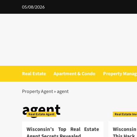
Skip
05/08/2026
to
content
Real Estate
Apartment & Condo
Property Mana
Property Agent
»
agent
agent
Real Estate Agent
Real Estate In
Wisconsin’s Top Real Estate
Wisconsin
Agent Secrets Revealed
This Hack