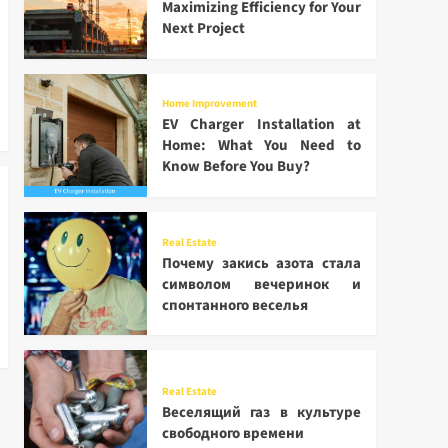
Maximizing Efficiency for Your
Next Project
Home Improvement
EV Charger Installation at
Home: What You Need to
Know Before You Buy?
Real Estate
Почему закись азота стала
символом вечеринок и
спонтанного веселья
Real Estate
Веселящий газ в культуре
свободного времени