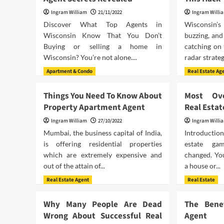
Ingram William
21/11/2022
Ingram Willi
Discover What Top Agents in
Wisconsin’
Wisconsin Know That You Don’t
buzzing, and
Buying or selling a home in
catching on 
Wisconsin? You’re not alone....
radar strateg
Apartment & Condo
Real Estate Ag
Things You Need To Know About
Most Ove
Property Apartment Agent
Real Estat
Ingram William
27/10/2022
Ingram Willi
Mumbai, the business capital of India,
Introductio
is offering residential properties
estate ga
which are extremely expensive and
changed. You
out of the attain of...
a house or...
Real Estate Agent
Real Estate
Why Many People Are Dead
The Bene
Wrong About Successful Real
Agent