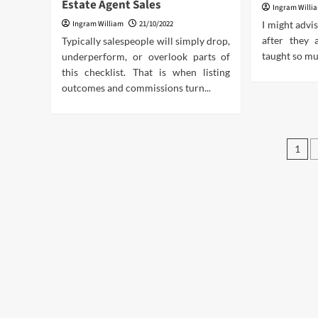
Estate Agent Sales
Ingram Willi
Ingram William
21/10/2022
I might advi
after they 
Typically salespeople will simply drop,
taught so mu
underperform, or overlook parts of
this checklist. That is when listing
outcomes and commissions turn...
Pos
1
pag