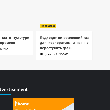
Real Estate
 газ в культуре
Подходит ли веселящий газ
 времени
для корпоратива и как не
переступить грань
/12/2025
Hyden
01/10/2025
dvertisement