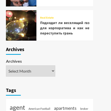
Real Estate
Подходит ли веселящий газ
для корпоратива и как не
переступить грань
Archives
Archives
Tags
agent
apartments
American Football
broker