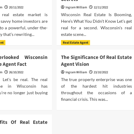
am
20/11/2022
Ingram William
12/11/2022
s real estate market is
Wisconsin Real Estate Is Booming,
 savvy home investors are
Here’s What You Didn’t Know Let’s get
to a powerful, under-the-
real for a second. Wisconsin’s real
y that’s rewriting...
estate scene...
ent
Real Estate Agent
rlooked Wisconsin
The Significance Of Real Estate
e Agent Fact
Agent Vision
am
26/10/2022
Ingram William
23/10/2022
n Let’s be real. The real
The true property enterprise was one
me in Wisconsin has
of the hardest hit industries
’re no longer just buying
throughout the occasions of a
financial crisis. This was...
fits Of Real Estate