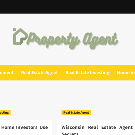
gement
Real Estate Agent
Real Estate Investing
Home I
vesting
Real Estate Agent
 Home Investors Use
Wisconsin Real Estate Agent
Secrets