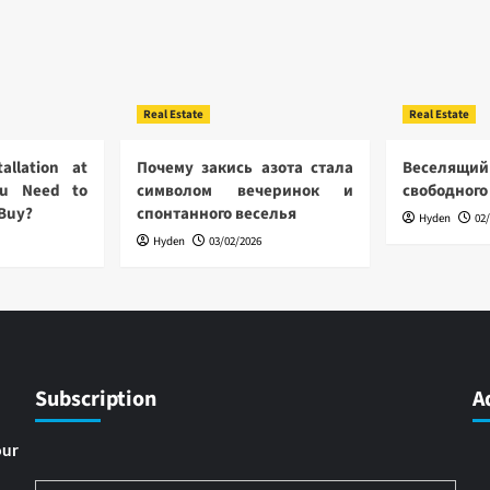
Real Estate
Real Estate
allation at
Почему закись азота стала
Веселящий
u Need to
символом вечеринок и
свободного
 Buy?
спонтанного веселья
Hyden
02
Hyden
03/02/2026
Subscription
A
our