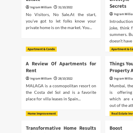
Secrets
Ingram William
31/10/2022
No Visitors, No Sale.At the start,
Ingram Willi
you've got to let folks know your
Introductio
private home is on the market. You...
joke, think 
summers. Bu
doesn’t have 
Apartment & Condo
Apartment & C
A Review Of Apartments for
Things Yo
Rent
Property 
Ingram William
28/10/2022
Ingram Willi
MALAGA is a cosmopolitan resort on
Mumbai, the 
the Costa del Sol and is a favorite
is offering
place for villa leases in Spain...
which are 
out of the att
Home Improvement
Real Estate In
Transformative Home Results
Boost 