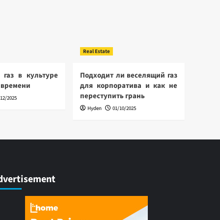
Real Estate
 газ в культуре
Подходит ли веселящий газ
 времени
для корпоратива и как не
переступить грань
/12/2025
Hyden
01/10/2025
dvertisement