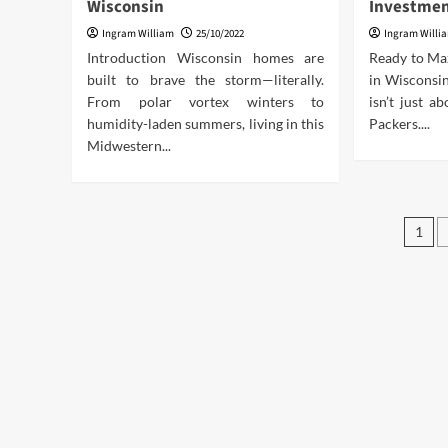
Wisconsin
Investmen
Ingram William
25/10/2022
Ingram Willi
Introduction Wisconsin homes are
Ready to Ma
built to brave the storm—literally.
in Wisconsin
From polar vortex winters to
isn’t just a
humidity-laden summers, living in this
Packers....
Midwestern...
Pos
1
pag