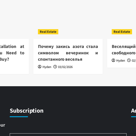
Real Estate
Real Estate
allation at
Почему закись азота стала
Веселящий
u Need to
символом вечеринок и
свободного
 Buy?
спонтанного веселья
Hyden
02
Hyden
03/02/2026
Subscription
A
our