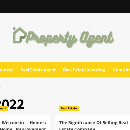
gement
Real Estate Agent
Real Estate Investing
Home I
r
2022
ment
Real Estate
 Wisconsin Homes:
The Significance Of Selling Real
e Home Improvement
Estate Company