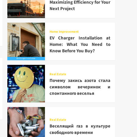
Maximizing Efficiency for Your
Next Project
Home Improvement
EV Charger Installation at
Home: What You Need to
Know Before You Buy?
Real Estate
Почему закись азота стала
символом вечеринок и
спонтанного веселья
Real Estate
Веселящий газ в культуре
свободного времени