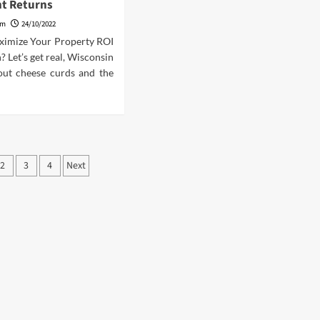
t Returns
am
24/10/2022
ximize Your Property ROI
? Let’s get real, Wisconsin
bout cheese curds and the
ts
2
3
4
Next
ination