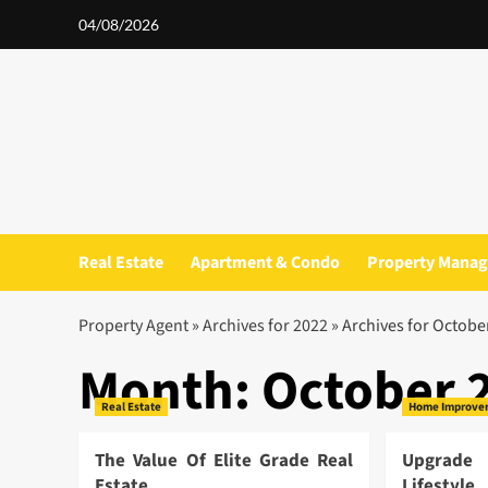
Skip
04/08/2026
to
content
Real Estate
Apartment & Condo
Property Mana
Property Agent
»
Archives for 2022
»
Archives for Octobe
Month:
October 
Real Estate
Home Improve
The Value Of Elite Grade Real
Upgrade
Estate
Lifestyl