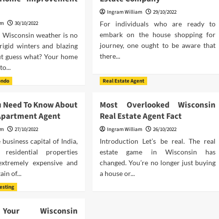
Ingram William
29/10/2022
am
30/10/2022
For individuals who are ready to
embark on the house shopping for
n Wisconsin weather is no
journey, one ought to be aware that
frigid winters and blazing
there...
t guess what? Your home
to...
ondo
Real Estate Agent
u Need To Know About
Most Overlooked Wisconsin
Apartment Agent
Real Estate Agent Fact
am
27/10/2022
Ingram William
26/10/2022
business capital of India,
Introduction Let’s be real. The real
 residential properties
estate game in Wisconsin has
extremely expensive and
changed. You’re no longer just buying
ain of...
a house or...
vesting
Your Wisconsin