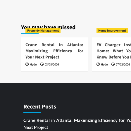
You may have missed
Property Management
Home Improvement
Crane Rental in Atlanta:
EV Charger Inst
Maximizing Efficiency for
Home: What Yo
Your Next Project
Know Before You
Hyden
03/08/2026
Hyden
27/02/2026
Recent Posts
Crane Rental in Atlanta: Maximizing Efficiency for Y
Next Project