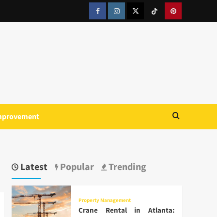
Facebook
Instagram
Twitter
Tiktok
Pinterest
mprovement
Latest
Popular
Trending
Property Management
Crane Rental in Atlanta: