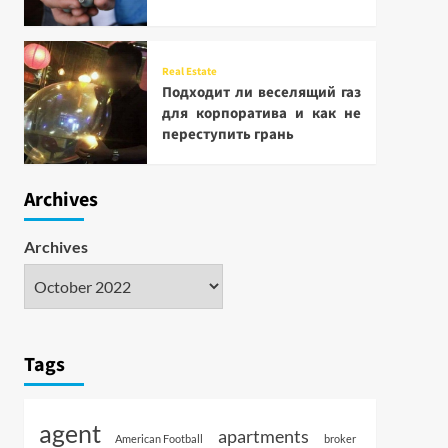
Real Estate
Подходит ли веселящий газ
для корпоратива и как не
переступить грань
Archives
Archives
Tags
agent
apartments
American Football
broker