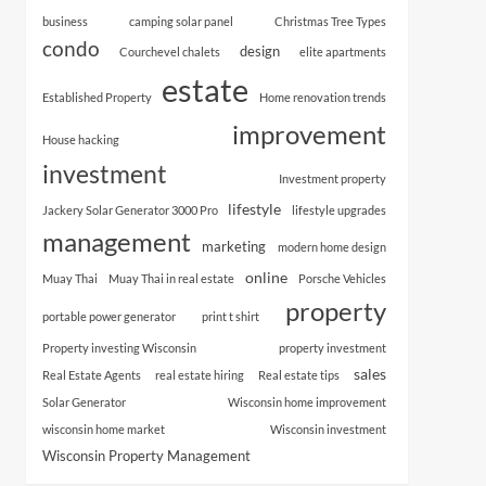
business
camping solar panel
Christmas Tree Types
condo
design
Courchevel chalets
elite apartments
estate
Established Property
Home renovation trends
improvement
House hacking
investment
Investment property
lifestyle
Jackery Solar Generator 3000 Pro
lifestyle upgrades
management
marketing
modern home design
online
Muay Thai
Muay Thai in real estate
Porsche Vehicles
property
portable power generator
print t shirt
Property investing Wisconsin
property investment
sales
Real Estate Agents
real estate hiring
Real estate tips
Solar Generator
Wisconsin home improvement
wisconsin home market
Wisconsin investment
Wisconsin Property Management